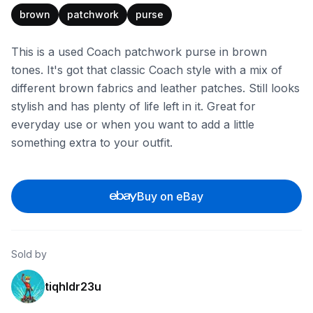
brown
patchwork
purse
This is a used Coach patchwork purse in brown
tones. It's got that classic Coach style with a mix of
different brown fabrics and leather patches. Still looks
stylish and has plenty of life left in it. Great for
everyday use or when you want to add a little
something extra to your outfit.
Buy on eBay
Sold by
tiqhldr23u