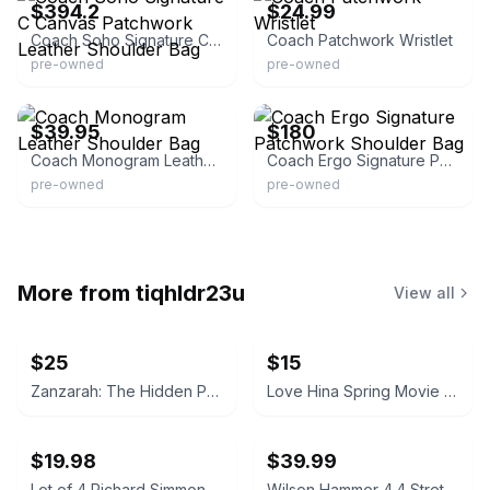
$394.2
$24.99
Coach Soho Signature C Canvas Patchwork Leather Shoulder Bag
Coach Patchwork Wristlet
pre-owned
pre-owned
eBay
eBay
$39.95
$180
Coach Monogram Leather Shoulder Bag
Coach Ergo Signature Patchwork Shoulder Bag
pre-owned
pre-owned
More from
tiqhldr23u
View all
$25
$15
Zanzarah: The Hidden Portal (PC, 2002)
Love Hina Spring Movie & Christmas Movie DVD Set
$19.98
$39.99
Lot of 4 Richard Simmons Sweatin' to the Oldies DVD Set
Wilson Hammer 4.4 Stretch Titanium Tennis Racquet with Case & New Grip 4 1/8