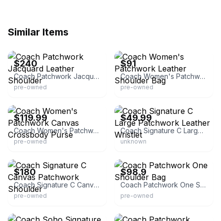
Similar Items
eBay
eBay - wonderful_life_0226
$240
$91
Coach Patchwork Jacquard Leather Shoulder
Coach Women's Patchwork Leather Shoulder Bag
pre-owned
pre-owned
eBay - divelysurplus
eBay
$119.99
$49.99
Coach Women's Patchwork Canvas Crossbody Purse
Coach Signature C Large Patchwork Leather Wristlet
pre-owned
unknown
eBay - coachcollections
eBay
$180
$98.9
Coach Signature C Canvas Patchwork Shoulder
Coach Patchwork One Shoulder Bag
pre-owned
pre-owned
eBay - coachcollections
eBay