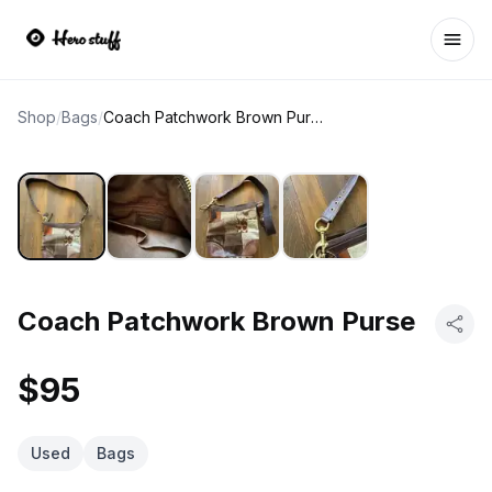
Ope
Shop
/
Bags
/
Coach Patchwork Brown Purse
Coach Patchwork Brown Purse
$95
Used
Bags