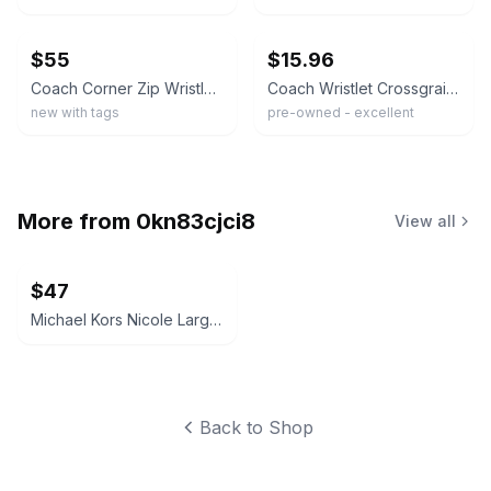
ebay
ebay
$55
$15.96
Coach Corner Zip Wristlet – Khaki / Metallic Raspberry Crossgrain Leather
Coach Wristlet Crossgrain Leather Corner Zip Magenta Card Wallet Bag
new with tags
pre-owned - excellent
More from
0kn83cjci8
View all
$47
Michael Kors Nicole Large Shoulder Tote Bag
Back to Shop