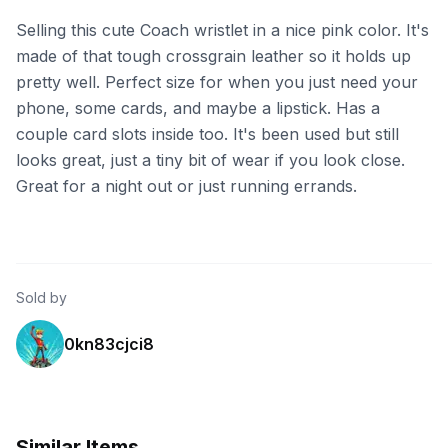
Selling this cute Coach wristlet in a nice pink color. It's
made of that tough crossgrain leather so it holds up
pretty well. Perfect size for when you just need your
phone, some cards, and maybe a lipstick. Has a
couple card slots inside too. It's been used but still
looks great, just a tiny bit of wear if you look close.
Great for a night out or just running errands.
Sold by
0kn83cjci8
Similar Items