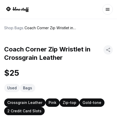
Ope
Shop
/
Bags
/
Coach Corner Zip Wristlet in Crossgrain Leather
Coach Corner Zip Wristlet in
Crossgrain Leather
$25
Used
Bags
Crossgrain Leather
Pink
Zip-top
Gold-tone
2 Credit Card Slots