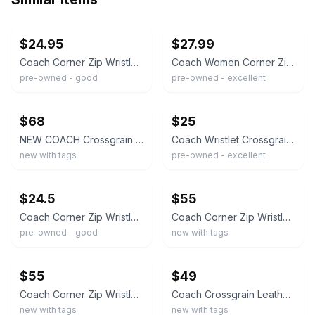
ebay
ebay
$24.95
$27.99
Coach Corner Zip Wristlet Pink Blush Crossgrain Leather Silver Hardware Preowned
Coach Women Corner Zip Wristlet S Faded Blush Crossgrain Leather Zipper Casual
pre-owned - good
pre-owned - excellent
ebay
ebay
$68
$25
NEW COACH Crossgrain Leather Small Corner Zip Wristlet 58032 Light Blush Pink
Coach Wristlet Crossgrain Leather Corner Zip Pink Card Wallet Bag
new with tags
pre-owned - excellent
ebay
ebay
$24.5
$55
Coach Corner Zip Wristlet in Dark Fuchsia Crossgrain Leather
Coach Corner Zip Wristlet in Crossgrain Leather – SV/Cerise (Cherry Pink)
pre-owned - good
new with tags
ebay
ebay
$55
$49
Coach Corner Zip Wristlet – Primrose Light Pink Crossgrain Leather
Coach Crossgrain Leather Corner Zip Wristlet in Pink Lemonade - NWT
new with tags
new with tags