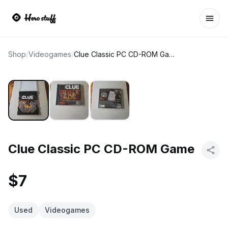
Ope
Shop
/
Videogames
/
Clue Classic PC CD-ROM Game
Clue Classic PC CD-ROM Game
$7
Used
Videogames