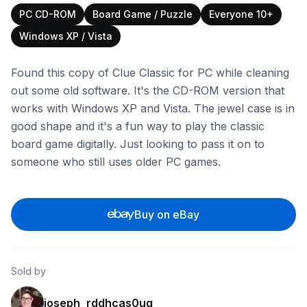
PC CD-ROM
Board Game / Puzzle
Everyone 10+
Windows XP / Vista
Found this copy of Clue Classic for PC while cleaning
out some old software. It's the CD-ROM version that
works with Windows XP and Vista. The jewel case is in
good shape and it's a fun way to play the classic
board game digitally. Just looking to pass it on to
someone who still uses older PC games.
Buy on eBay
Sold by
joseph_rddhcas0ug