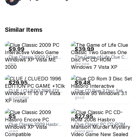
Similar Items
ebay
ebay
$9.99
$39.99
Clue Classic 2009 PC Interactive Video Game Windows XP Vista ME 2000
The Game of Life Clue Classic Two Games One Disc PC CD-ROM Windows 7 Vista XP
new
like new
ebay
ebay
$29.95
$9.48
CLUE / CLUEDO 1996 EDITION PC GAME +1Clk Windows 11 10 8 7 Vista XP Install
Clue CD Rom 3 Disc Set Hasbro Interactive Window 95 Windows 3.1
acceptable
good
ebay
ebay
$5
$27.95
Clue Classic 2009 Hasbro Encore PC Windows XP Vista Compatible
Clue Classic PC CD-ROM 2008 Hasbro Mansion Murder Mystery Video Game New Sealed
used
brand new
ebay
ebay