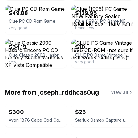
$49.88
$129.95
Clue PC CD Rom Game
Clue (1996) PC Game NEW Factory Sealed Retail Big Box - Rare Item!
very good
brand new
ebay
ebay
$34.19
$10
Clue Classic 2009 Hasbro Encore PC CD Factory Sealed Windows XP Vista Compatible
CLUE PC Game Vintage 1996 CD-ROM (not sure if disk works, selling as is)
new
very good
More from
joseph_rddhcas0ug
View all
$300
$25
Avon 1876 Cape Cod Collection Ruby Red Glassware Set
Starlux Games Capture the Flag REDUX