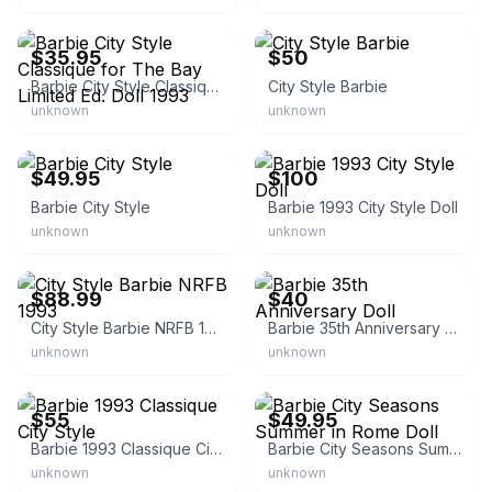
eBay - bigtig1
eBay
$35.95
$50
Barbie City Style Classique for The Bay Limited Ed. Doll 1993
City Style Barbie
unknown
unknown
eBay
eBay
$49.95
$100
Barbie City Style
Barbie 1993 City Style Doll
unknown
unknown
eBay - 1chocoholic4ever
eBay
$88.99
$40
City Style Barbie NRFB 1993
Barbie 35th Anniversary Doll
unknown
unknown
eBay -
tiarashouseofdollsandvintiques
eBay - surfcitysavings
$55
$49.95
Barbie 1993 Classique City Style
Barbie City Seasons Summer in Rome Doll
unknown
unknown