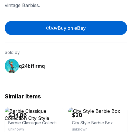
vintage Barbies.
Buy on eBay
Sold by
q24bffirmq
Similar Items
eBay - intermystic
eBay
$34.86
$20
Barbie Classique Collection City Style
City Style Barbie Box
unknown
unknown