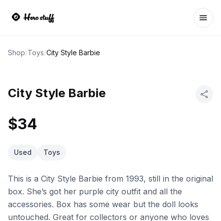
Ope
Shop
/
Toys
/
City Style Barbie
City Style Barbie
$34
Used
Toys
This is a City Style Barbie from 1993, still in the original
box. She’s got her purple city outfit and all the
accessories. Box has some wear but the doll looks
untouched. Great for collectors or anyone who loves