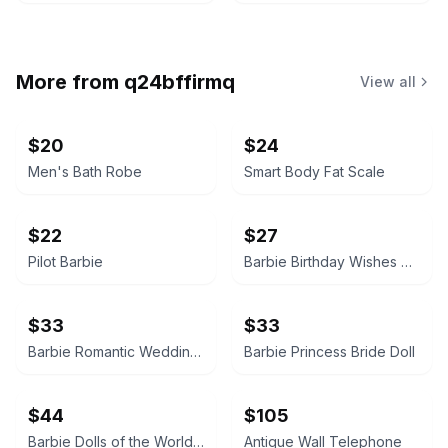
More from
q24bffirmq
View all
$20
$24
Men's Bath Robe
Smart Body Fat Scale
$22
$27
Pilot Barbie
Barbie Birthday Wishes Doll
$33
$33
Barbie Romantic Wedding 2001
Barbie Princess Bride Doll
$44
$105
Barbie Dolls of the World - Ireland
Antique Wall Telephone