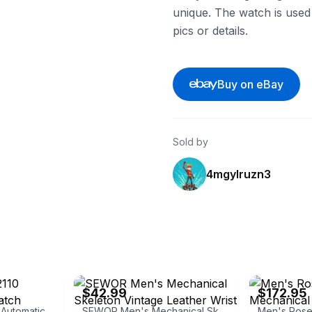
unique. The watch is used
pics or details.
Buy on eBay
Sold by
4mgylruzn3
eBay - ti_560285
eBay - loungel
$42.99
$172.95
Knorvs Men's H2110 Automatic Strap Watch
SEWOR Men's Mechanical Skeleton Vintage Leather Wrist Watch