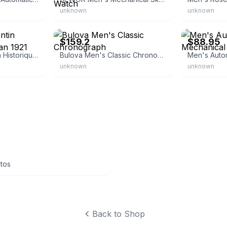
unknown
unknown
eBay - shipcycle
eBay - loungel
$159.2
$88.95
Vacheron Constantin Historiques American 1921
Bulova Men's Classic Chronograph
unknown
unknown
ntos
Back to Shop