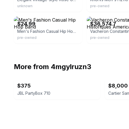
unknown
pre-owned
eBay - elegantwatchesga
eBay - jomashop
$24.99
$36,574.7
Men's Fashion Casual Hip Hop Band
pre-owned
pre-owned
More from
4mgylruzn3
$375
$8,000
JBL PartyBox 710
Cartier Sa