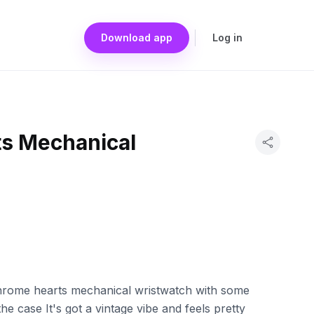
Download app
Log in
s Mechanical
chrome hearts mechanical wristwatch with some
he case It's got a vintage vibe and feels pretty