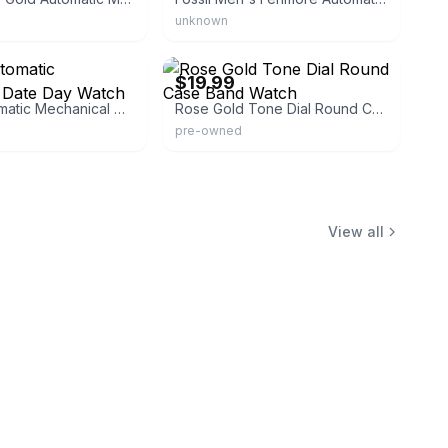
unknown
ux
eBay - themodernavenue
$19.99
Men's Automatic Mechanical Date Day Watch
Rose Gold Tone Dial Round Case Band Watch
pre-owned
View all