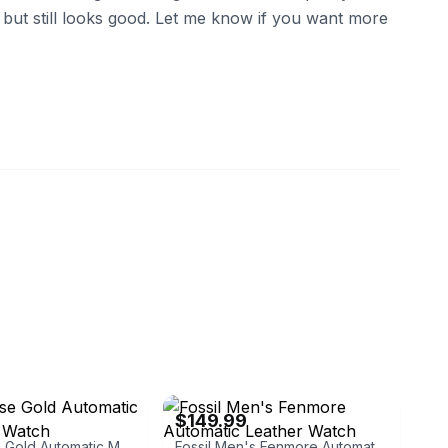
 but still looks good. Let me know if you want more
ux
eBay
$149.99
Men's Rose Gold Automatic Mechanical Watch
Fossil Men's Fenmore Automatic Leather Watch