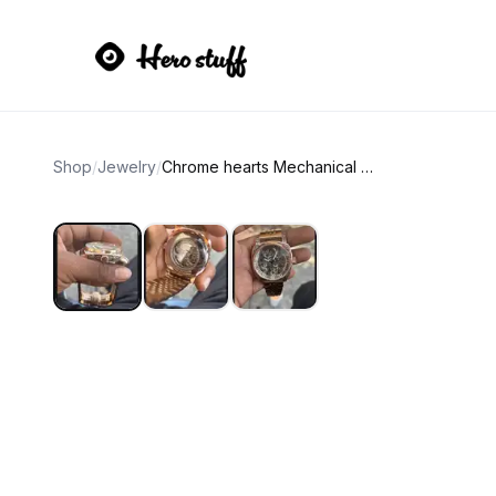
Shop
/
Jewelry
/
Chrome hearts Mechanical wristwatch