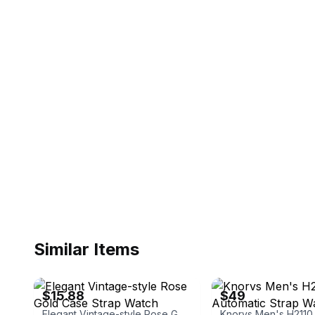
Similar Items
eBay
eBay - charshealthybeauty
$15.88
$49
Elegant Vintage-style Rose Gold Case Strap Watch