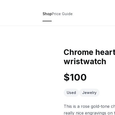
Shop
Price Guide
Chrome heart
wristwatch
$100
Used
Jewelry
This is a rose gold-tone 
really nice engravings on t