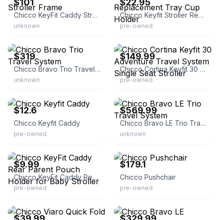
$101
$22.95
Chicco KeyFit Caddy Stroller Frame
Chicco Keyfit Stroller Replacement Tray Cup Holder
unknown
pre-owned
eBay
eBay
$319
$149.99
Chicco Bravo Trio Travel System
Chicco Cortina Keyfit 30 Adventure Travel System Single Seat Stroller
unknown
pre-owned
eBay - talita5867
eBay - capitalkidz
$12.6
$569.99
Chicco Keyfit Caddy
Chicco Bravo LE Trio Travel System
pre-owned
unknown
eBay - childsplay.fun
eBay - extra-stuff-2009
$9.99
$179.1
Chicco KeyFit Caddy Rear Parent Pouch Holder for Baby Stroller
Chicco Pushchair
pre-owned
pre-owned
eBay - estroller1
eBay - capitalkidz
$39.99
$329.99