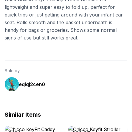
lightweight and super easy to fold up, perfect for
quick trips or just getting around with your infant car
seat. Rolls smooth and the basket underneath is
handy for bags or groceries. Shows some normal
signs of use but still works great.
Sold by
eqiqj2cen0
Similar Items
eBay
eBay - wcbidding