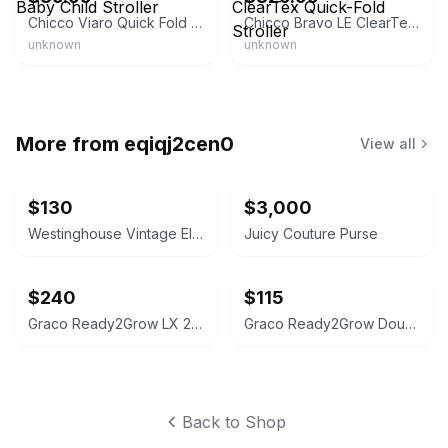
Chicco Viaro Quick Fold Baby Child Stroller
Chicco Bravo LE ClearTex Quick-Fold Stroller
unknown
unknown
More from
eqiqj2cen0
View all
$130
$3,000
Westinghouse Vintage Electric Meter Table Lamp
Juicy Couture Purse
$240
$115
Graco Ready2Grow LX 2.0 Double Stroller Gotham
Graco Ready2Grow Double Stroller
Back to Shop