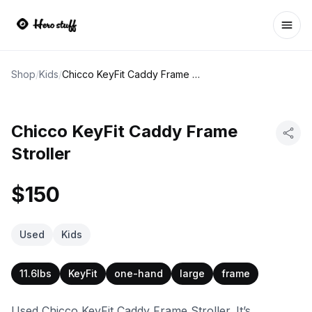
Ope
Shop
/
Kids
/
Chicco KeyFit Caddy Frame Stroller
Chicco KeyFit Caddy Frame
Stroller
$150
Used
Kids
11.6lbs
KeyFit
one-hand
large
frame
Used Chicco KeyFit Caddy Frame Stroller. It’s