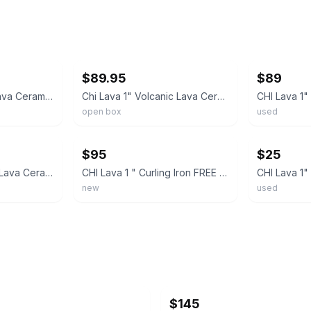
ebay
ebay
$89.95
$89
CHI Lava Volcanic Lava Ceramic Pro Spin N Curl 1" Curling Iron Digital Display
Chi Lava 1" Volcanic Lava Ceramic Pro Spin N Curl
open box
used
ebay
ebay
$95
$25
CHI Lava 1”Volcanic Lava Ceramic Curl Shot Hair Curler New, Sealed Salon Quality
CHI Lava 1 " Curling Iron FREE SHIPPING
new
used
$145