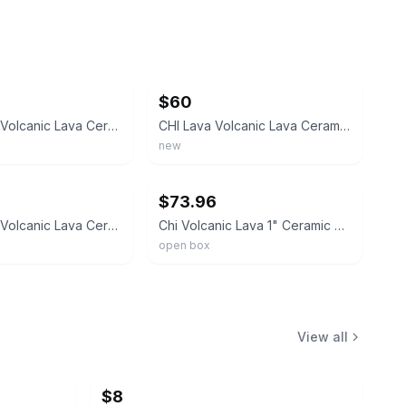
ebay
$60
CHI Lava 1" Volcanic Lava Ceramic Pro Spin N Curl Hair Curler Travel Set 36OB
CHI Lava Volcanic Lava Ceramic Pro Spin N Curl 1" Curling Iron Digital Display
new
ebay
$73.96
CHI Lava 1" Volcanic Lava Ceramic Pro Spin N Curl Hair Wand GF8246 *TESTED*
Chi Volcanic Lava 1" Ceramic Curl Shot Hair Curling Wand Voluminous Shiny NEW
open box
View all
$8