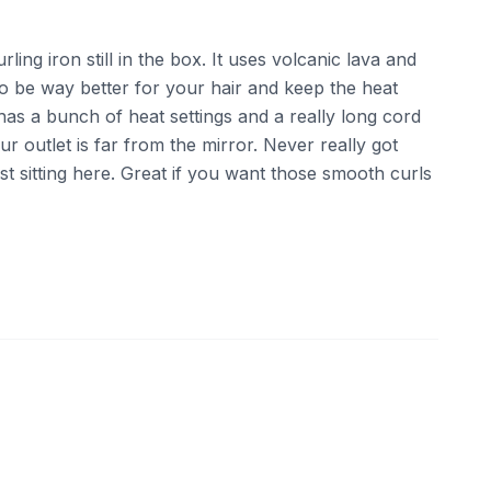
rling iron still in the box. It uses volcanic lava and
to be way better for your hair and keep the heat
t has a bunch of heat settings and a really long cord
ur outlet is far from the mirror. Never really got
just sitting here. Great if you want those smooth curls