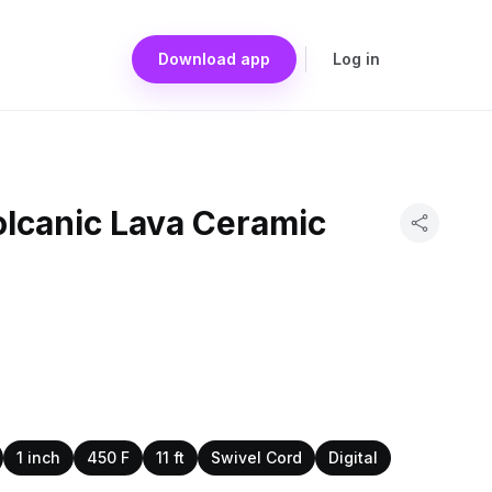
Download app
Log in
olcanic Lava Ceramic
1 inch
450 F
11 ft
Swivel Cord
Digital