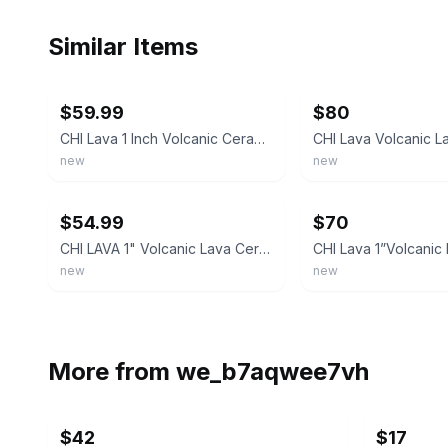
Similar Items
ebay
ebay
$59.99
$80
CHI Lava 1 Inch Volcanic Ceramic Curling Iron 1" 8398
new
new
ebay
ebay
$54.99
$70
CHI LAVA 1" Volcanic Lava Ceramic Pro Spin N Curl Curling Wand NEW IN BOX
new
new
More from
we_b7aqwee7vh
$42
$17