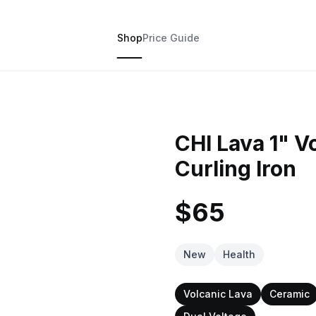
Shop
Price Guide
CHI Lava 1" V
Curling Iron
$65
New
Health
Volcanic Lava
Ceramic