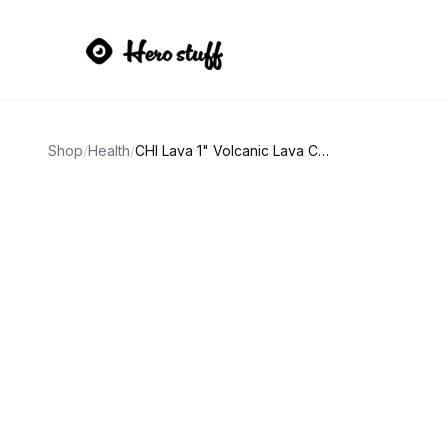
Shop
/
Health
/
CHI Lava 1" Volcanic Lava Ceramic Curling Iron