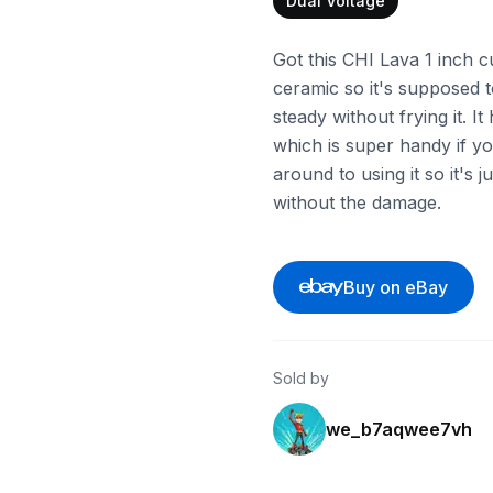
Dual Voltage
Got this CHI Lava 1 inch cu
ceramic so it's supposed 
steady without frying it. I
which is super handy if yo
around to using it so it's 
without the damage.
Buy on eBay
Sold by
we_b7aqwee7vh