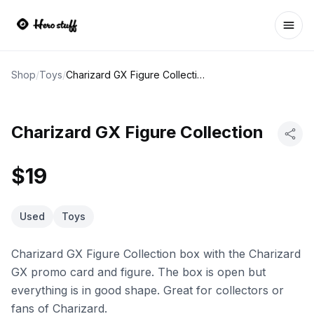
Ope
Shop
/
Toys
/
Charizard GX Figure Collection
Charizard GX Figure Collection
$19
Used
Toys
Charizard GX Figure Collection box with the Charizard
GX promo card and figure. The box is open but
everything is in good shape. Great for collectors or
fans of Charizard.