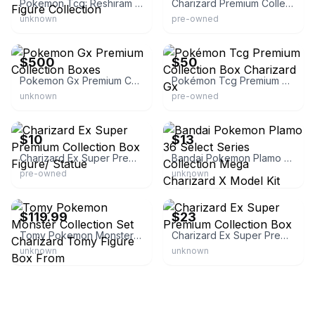
Pokemon Tcg: Reshiram & Charizard-gx Figure Collection
Charizard Premium Collection Box
unknown
pre-owned
eBay
eBay
$500
$50
Pokemon Gx Premium Collection Boxes
Pokémon Tcg Premium Collection Box Charizard Gx
unknown
pre-owned
eBay
eBay
$10
$13
Charizard Ex Super Premium Collection Box Figure/ Statue
Bandai Pokemon Plamo 36 Select Series Collection Mega Charizard X Model Kit
pre-owned
unknown
eBay - 703shop
eBay
$119.99
$23
Tomy Pokemon Monster Collection Set Charizard Tomy Figure Box From
Charizard Ex Super Premium Collection Box
unknown
unknown