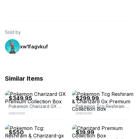
Sold by
xw1fagvkuf
Similar Items
eBay - wowzzer
eBay - newwrldtcg
$349.95
$299.99
Pokemon Charizard GX Premium Collection Box
Pokemon Tcg Reshiram & Charizard Gx Premium Collection Box
unknown
unknown
eBay
eBay
$550
$19.99