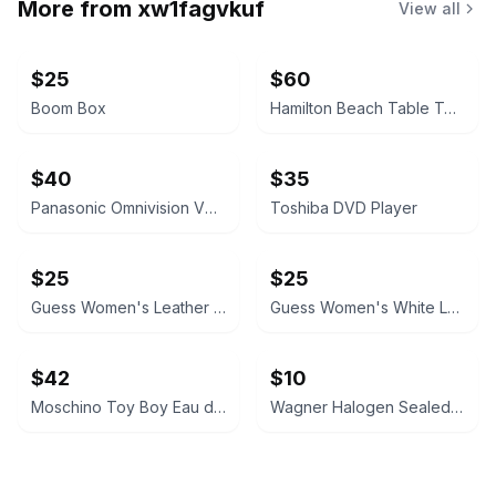
More from
xw1fagvkuf
View all
$25
$60
Boom Box
Hamilton Beach Table Top Oven
$40
$35
Panasonic Omnivision VHS Player
Toshiba DVD Player
$25
$25
Guess Women's Leather Cuff Watch
Guess Women's White Leather Watch
$42
$10
Moschino Toy Boy Eau de Parfum
Wagner Halogen Sealed Beam Headlight