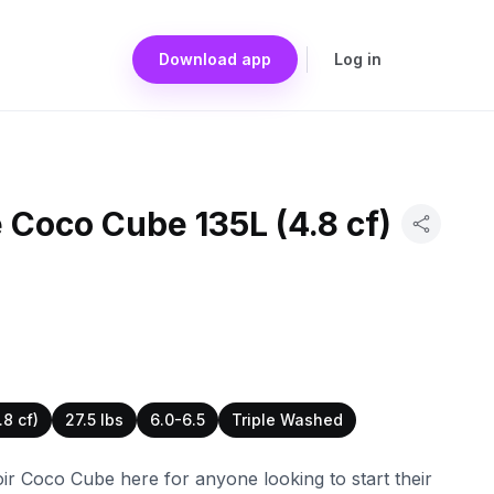
Download app
Log in
 Coco Cube 135L (4.8 cf)
.8 cf)
27.5 lbs
6.0-6.5
Triple Washed
ir Coco Cube here for anyone looking to start their