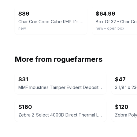
$89
$64.99
Char Coir Coco Cube RHP It's Growing Time Certified Coco Coir, Case of 32
new
new – open box
More from
roguefarmers
$31
$47
MMF Industries Tamper Evident Deposit Bags 12x16 Opaque 100ct
$160
$120
Zebra Z-Select 4000D Direct Thermal Labels 2.25" x 4"