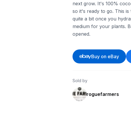
next grow. It's 100% coco c
so it's ready to go. This i
quite a bit once you hydrat
medium for your plants. Bo
opened.
Buy on eBay
Sold by
roguefarmers
ebay
ebay