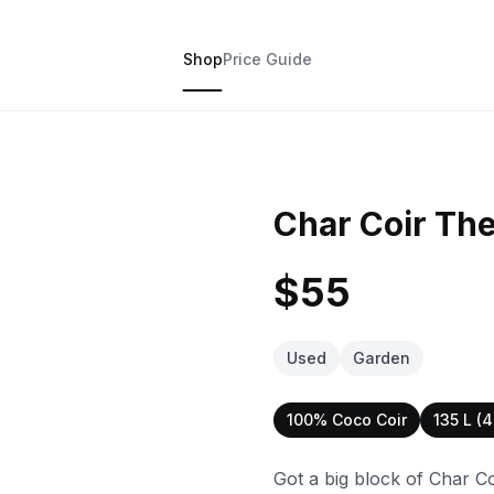
Shop
Price Guide
Char Coir The
$55
Used
Garden
100% Coco Coir
135 L (4
Got a big block of Char Co