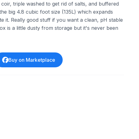
oir, triple washed to get rid of salts, and buffered
s the big 4.8 cubic foot size (135L) which expands
e it. Really good stuff if you want a clean, pH stable
x is a little dusty from storage but it's never been
Buy on Marketplace
ebay