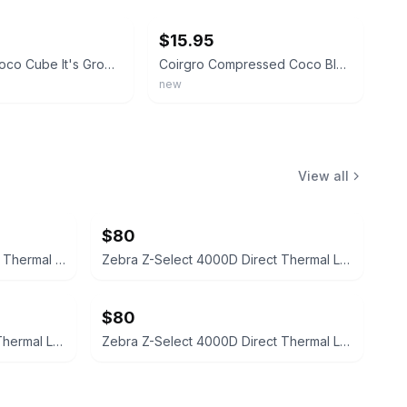
$15.95
Char Coir Coco Cube It's Growing Time Certified Coco Coir, Pack Of Four
Coirgro Compressed Coco Block - 5kg
new
View all
$80
Zebra Z-Perform 2000D Direct Thermal Labels 4x6
Zebra Z-Select 4000D Direct Thermal Labels 10010037
$80
Zebra Z-Select 4000D Direct Thermal Labels 1.188" x 0.844"
Zebra Z-Select 4000D Direct Thermal Labels 1.188x0.844