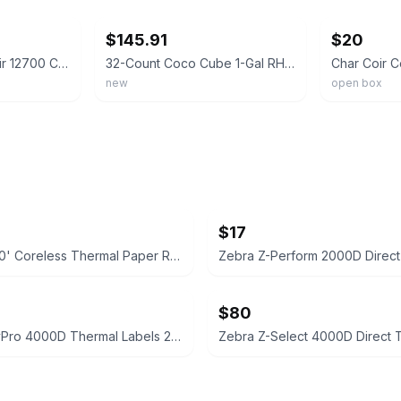
$145.91
$20
Box Of 32 - Char Coir 12700 Coco Cube Growing Medium, 1-Gallon, RHP Certified
32-Count Coco Cube 1-Gal RHP Certified Compressed Coco Coir Growing Medium for V
new
open box
$17
3 1/8" x 230' Coreless Thermal Paper Rolls, 50/Carton
$80
Zebra PolyPro 4000D Thermal Labels 2.25" x 1.25" (6 Rolls)