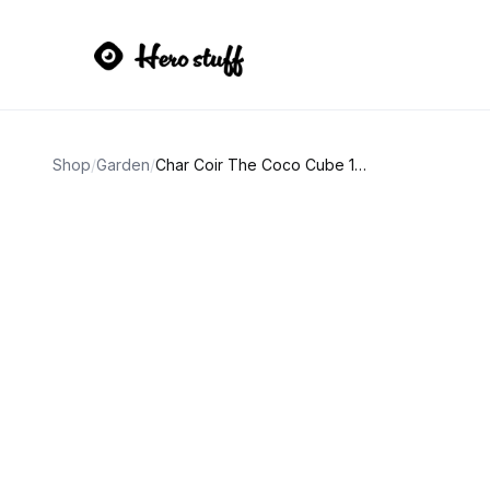
Shop
/
Garden
/
Char Coir The Coco Cube 135L (4.8 cf)