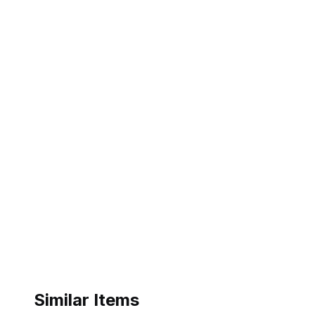
Similar Items
ebay
ebay