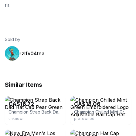
fit.
Sold by
rzlfv04tna
Similar Items
eBay - durango_anderson
eBay - dptd2012
CA$16.72
CA$18.06
Champion Strap Back Dad Hat Cap Pear Green
Champion Chilled Mint Green Embroidered Logo Adjustable Ball Cap Hat
unknown
pre-owned
eBay - camacetra
eBay - nomar707