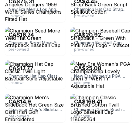
CA$75.31
CA$4.45
New Era Men's Los Angeles Dodgers 1959 World Series Champions Fitted Hat
Champion Hat Cap Strap Back Green Script Spellout Cotton
unknown
pre-owned
eBay - jessicamilleryabe
eBay - sdoz_71
CA$16.74
CA$20.92
Champion Seed More Yield Hat Green Strapback Baseball Cap
Champion Baseball Cap Strapback - Green With Pink Navy Logo - Mascot
pre-owned
pre-owned
eBay - 4x4rider3
eBay - 113daisy
CA$17.77
CA$25.08
Champion Hat Cap Classic Twill Light Baseball Style Adjustable
New Era Women's PGA Championship Lovely Linen 9TWENTY Adjustable Hat
unknown
unknown
eBay - redfroggoods
eBay - trenbe_official
CA$14.9
CA$169.41
Champion Men's Slideback Hat Green Size Osfa Irish Golf Embroidered
Champion Classic Brushed Cotton Twill Logo Baseball Cap 118695264
pre-owned
unknown