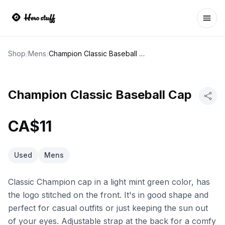
Ope
Shop
/
Mens
/
Champion Classic Baseball Cap
Champion Classic Baseball Cap
CA$11
Used
Mens
Classic Champion cap in a light mint green color, has
the logo stitched on the front. It's in good shape and
perfect for casual outfits or just keeping the sun out
of your eyes. Adjustable strap at the back for a comfy