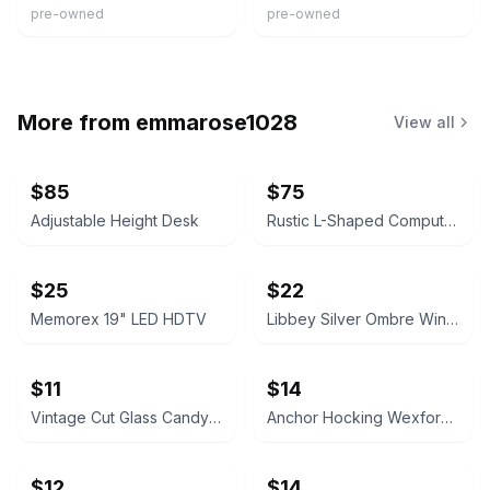
pre-owned
pre-owned
More from
emmarose1028
View all
$85
$75
Adjustable Height Desk
Rustic L-Shaped Computer Desk with Rolling Cabinet
$25
$22
Memorex 19" LED HDTV
Libbey Silver Ombre Wine Glasses Set
$11
$14
Vintage Cut Glass Candy Jar
Anchor Hocking Wexford Glass Pitcher
$12
$14