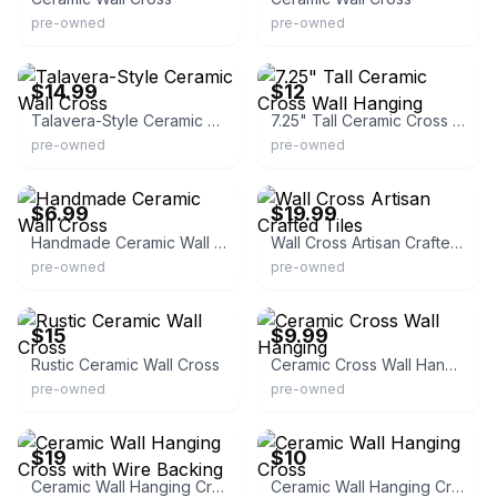
pre-owned
pre-owned
eBay
eBay - belairv8
$14.99
$12
Talavera-Style Ceramic Wall Cross
7.25" Tall Ceramic Cross Wall Hanging
pre-owned
pre-owned
eBay
eBay
$6.99
$19.99
Handmade Ceramic Wall Cross
Wall Cross Artisan Crafted Tiles
pre-owned
pre-owned
eBay - sekjayhawker
eBay - bmeador62
$15
$9.99
Rustic Ceramic Wall Cross
Ceramic Cross Wall Hanging
pre-owned
pre-owned
eBay
eBay
$19
$10
Ceramic Wall Hanging Cross with Wire Backing
Ceramic Wall Hanging Cross