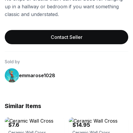
up in a hallway or bedroom if you want something
classic and understated.
Contact Seller
Sold by
emmarose1028
Similar Items
eBay - virgump0
eBay
$7.6
$14.95
Ceramic Wall Cross
Ceramic Wall Cross