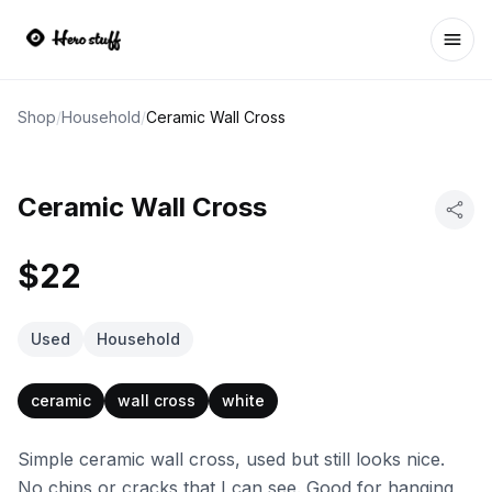
Ope
Shop
/
Household
/
Ceramic Wall Cross
Ceramic Wall Cross
$22
Used
Household
ceramic
wall cross
white
Simple ceramic wall cross, used but still looks nice.
No chips or cracks that I can see. Good for hanging