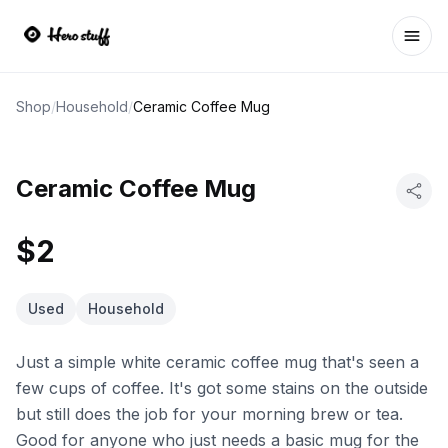
Ope
Shop
/
Household
/
Ceramic Coffee Mug
Ceramic Coffee Mug
$2
Used
Household
Just a simple white ceramic coffee mug that's seen a
few cups of coffee. It's got some stains on the outside
but still does the job for your morning brew or tea.
Good for anyone who just needs a basic mug for the