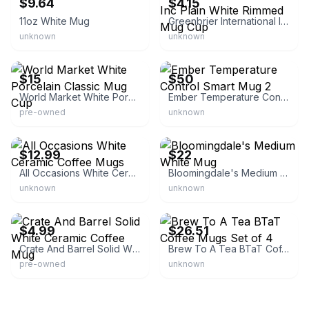
$9.64
$4.15
11oz White Mug
Greenbrier International Inc Plain White Rimmed Mug Cup
unknown
unknown
eBay - bondlets6bhl
eBay - woodbridge_gold
$15
$50
World Market White Porcelain Classic Mug Cup
Ember Temperature Control Smart Mug 2
pre-owned
unknown
eBay - harun281
eBay - privatesellersnetwork
$12.99
$22
All Occasions White Ceramic Coffee Mugs
Bloomingdale's Medium White Mug
unknown
unknown
eBay - theshoponhummingbirdlane
eBay - businesssstore
$4.99
$26.51
Crate And Barrel Solid White Ceramic Coffee Mug
Brew To A Tea BTaT Coffee Mugs Set of 4
pre-owned
unknown