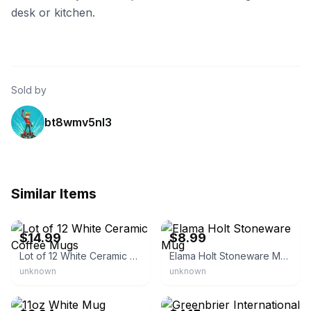
desk or kitchen.
Sold by
bt8wmv5nl3
Similar Items
eBay - harun281
eBay - jmhomeplus
$14.99
$8.99
Lot of 12 White Ceramic Coffee Mugs
Elama Holt Stoneware Mug
unknown
unknown
eBay - scotty1981*123
eBay - ottaways_online