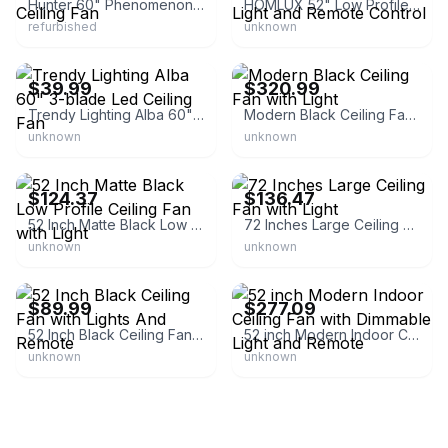
Hunter 60" Phenomenon Matte Black Ceiling Fan
HOMLUX 52" Low Profile Ceiling Fan with Light and Remote Control
refurbished
unknown
eBay
eBay
$39.99
$320.99
Trendy Lighting Alba 60" 3-blade Led Ceiling Fan
Modern Black Ceiling Fan with Light
unknown
unknown
eBay - voidspire
eBay
$124.37
$136.47
52 Inch Matte Black Low Profile Ceiling Fan with Light
72 Inches Large Ceiling Fan with Light
unknown
unknown
eBay - yoyochen115
eBay - overstock
$89.99
$277.09
52 Inch Black Ceiling Fan with Lights And Remote
52 inch Modern Indoor Ceiling Fan with Dimmable Light and Remote
unknown
unknown