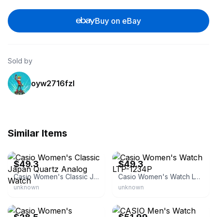
Buy on eBay
Sold by
oyw2716fzl
Similar Items
eBay - cb_watches
eBay - cb_watches
$49.3
$49.3
Casio Women's Classic Japan Quartz Analog Watch
Casio Women's Watch LTP-1234P
unknown
unknown
eBay - mrsshoppe
eBay