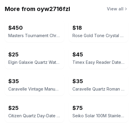
More from
oyw2716fzl
View all
$450
$18
Masters Tournament Chronograph Watch
Rose Gold Tone Crystal Rectangular Watch
$25
$45
Elgin Galaxie Quartz Watch
Timex Easy Reader Date Watch
$35
$35
Caravelle Vintage Manual Wind Watch
Caravelle Quartz Roman Numeral Watch
$25
$75
Citizen Quartz Day-Date Gold-Tone Watch
Seiko Solar 100M Stainless Steel Watch