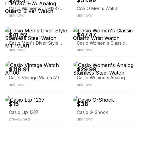
$28.5
$51.99
Casio Women's LTP1237D-7A Analog Quartz Silver Watch
CASIO Men's Watch
unknown
unknown
eBay - centralohiogeneralstore
eBay - best-partner365
$41.92
$47.47
Casio Men's Diver Style Stainless Steel Watch MTPVD01
Casio Women's Classic Quartz Wrist Watch
unknown
unknown
eBay
eBay - diamondroot
$118.91
$29.99
Casio Vintage Watch A1100
Casio Women's Analog Stainless Steel Watch
unknown
unknown
eBay
eBay - thewristoutlet
$15
$38
Casio Ltp 1237
Casio G-Shock
pre-owned
unknown