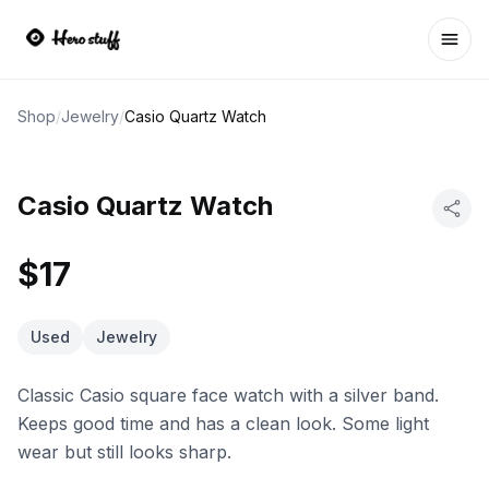
Ope
Shop
/
Jewelry
/
Casio Quartz Watch
Casio Quartz Watch
$17
Used
Jewelry
Classic Casio square face watch with a silver band.
Keeps good time and has a clean look. Some light
wear but still looks sharp.