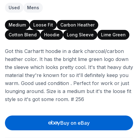
Used
Mens
Medium
Loose Fit
Carbon Heather
Cotton Blend
Hoodie
Long Sleeve
Lime Green
Got this Carhartt hoodie in a dark charcoal/carbon
heather color. It has the bright lime green logo down
the sleeve which looks pretty cool. It's that heavy duty
material they're known for so it'll definitely keep you
warm. Good used condition . Perfect for work or just
lounging around. Size is a medium but it's the loose fit
style so it's got some room. # 256
Buy on eBay