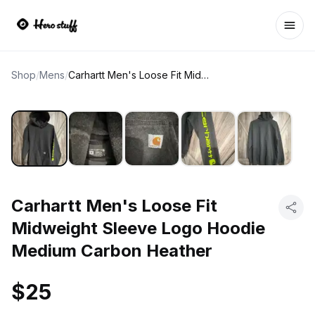
Ope
Shop
/
Mens
/
Carhartt Men's Loose Fit Midweight Sleeve Logo Hoodie Medium Carbon Heather
Carhartt Men's Loose Fit
Midweight Sleeve Logo Hoodie
Medium Carbon Heather
$25