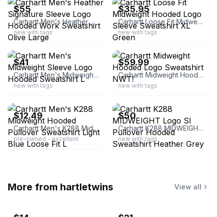
$55
$35.95
Carhartt Men's Heather Signature Sleeve Logo Hooded Work Sweatshirt Olive Large
Carhartt Loose Fit Midweight Hooded Logo Sleeve Sweatshirt XL Green
new with tags
new with tags
ebay
ebay
$41
$59.99
Carhartt Men's Midweight Sleeve Logo Hooded Sweatshirt L
Carhartt Midweight Hooded Logo Sweatshirt NWT!
new with tags
new with tags
ebay
ebay
$12.49
$50
Carhartt Men's K288 Midweight Hooded Pullover Sweatshirt Light Blue Loose Fit L
Carhartt K288 MIDWEIGHT Logo Sl Pullover Hooded Sweatshirt Heather Grey - XL
pre-owned - excellent
new with tags
More from
hartletwins
View all