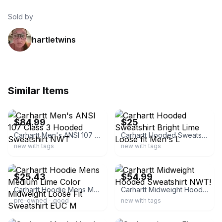
Sold by
hartletwins
Similar Items
ebay
ebay
$84.99
$25
Carhartt Men's ANSI 107 Class 3 Hooded Sweatshirt NWT
Carhartt Hooded Sweatshirt Bright Lime Loose fit Men's L
new with tags
new with tags
ebay
ebay
$25.43
$54.99
Carhartt Hoodie Mens Medium Lime Color Midweight Loose Fit Sweatshirt EUC M
Carhartt Midweight Hooded Sweatshirt NWT!
pre-owned - good
new with tags
ebay
ebay