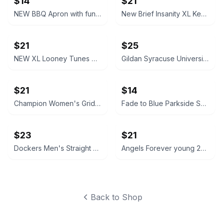
$14
$21
NEW BBQ Apron with funny saying “I'll Feed All You F*****s Apron
New Brief Insanity XL Kentucky Bourbon Whiskey Lounge Pants pajamas
$21
$25
NEW XL Looney Tunes Daffy Duck Wavy Print Lounge Pants
Gildan Syracuse University Orange Crewneck Sweatshirt NEW XL X-Large
$21
$14
Champion Women's Grid Print Hoodie Medium blue and white
Fade to Blue Parkside Shorts Southwestern Print size 27 Aztec
$23
$21
Dockers Men's Straight Fit Chino Pants brown 32x32
Angels Forever young 20W High Rise Skinny Jeans like new
Back to Shop