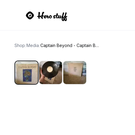
Shop
/
Media
/
Captain Beyond - Captain Beyond (Lenticular Cover Vinyl)