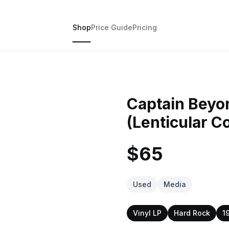
Shop
Price Guide
Pricing
Captain Beyo
(Lenticular C
$65
Used
Media
Vinyl LP
Hard Rock
1