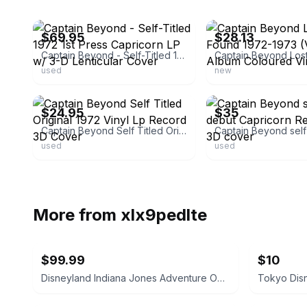
ebay
ebay
$69.95
$28.13
Captain Beyond - Self-Titled 1972 1st Press Capricorn LP w/ 3-D Lenticular Cover
used
new
ebay
ebay
$24.95
$35
Captain Beyond Self Titled Original 1972 Vinyl Lp Record 3D Cover
used
used
More from
xlx9pedlte
$99.99
$10
Disneyland Indiana Jones Adventure Opening Spring '95 Shot Glass