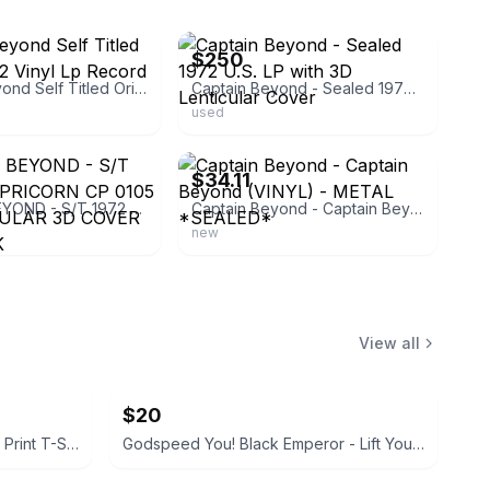
ebay
$250
Captain Beyond Self Titled Original 1972 Vinyl Lp Record 3D Cover
Captain Beyond - Sealed 1972 U.S. LP with 3D Lenticular Cover
used
ebay
$34.11
CAPTAIN BEYOND - S/T 1972 LP CAPRICORN CP 0105 US LENTICULAR 3D COVER ORIG. ROCK
Captain Beyond - Captain Beyond (VINYL) - METAL *SEALED*
new
View all
$20
Disney Mickey Mouse All-Over Print T-Shirt
Godspeed You! Black Emperor - Lift Your Skinny Fists Like Antennas to Heaven Vinyl LP