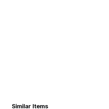
Similar Items