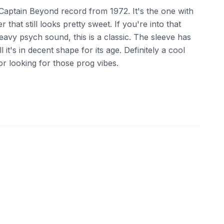
ed Captain Beyond record from 1972. It's the one with
 that still looks pretty sweet. If you're into that
avy psych sound, this is a classic. The sleeve has
 it's in decent shape for its age. Definitely a cool
or looking for those prog vibes.