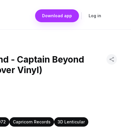
Download app
Log in
nd - Captain Beyond
over Vinyl)
972
Capricorn Records
3D Lenticular