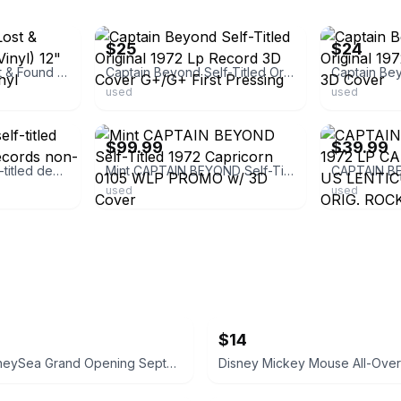
ebay
ebay
$25
$24
Captain Beyond Lost & Found 1972-1973 (Vinyl) 12" Album Coloured Vinyl
Captain Beyond Self-Titled Original 1972 Lp Record 3D Cover G+/G+ First Pressing
used
used
ebay
ebay
$99.99
$39.99
Captain Beyond self-titled debut Capricorn Records non-3D cover
Mint CAPTAIN BEYOND Self-Titled 1972 Capricorn 0105 WLP PROMO w/ 3D Cover
used
used
$14
Tokyo DisneySea Grand Opening September 4, 2001 Commemorative Medal