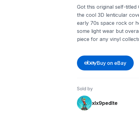
Got this original self-titl
the cool 3D lenticular cover
early 70s space rock or he
some light wear but overall
piece for any vinyl collect
Buy on eBay
Sold by
xlx9pedlte