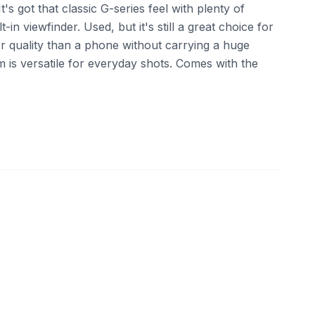
 It's got that classic G-series feel with plenty of
-in viewfinder. Used, but it's still a great choice for
 quality than a phone without carrying a huge
 is versatile for everyday shots. Comes with the
ebay