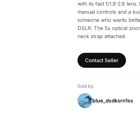
with its fast f/1.8-2.8 lens.
manual controls and a built
someone who wants better
DSLR. The 5x optical zoom
neck strap attached.
Contact Seller
Sold by
blue_dsdksrn1ss
ebay
ebay