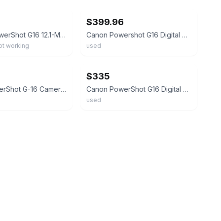
$399.96
Canon - PowerShot G16 12.1-Megapixel Digital Camera - No power
Canon Powershot G16 Digital Compact Camera w/ 5x IS Zoom Lens & Charger - WORKS
not working
used
ebay
$335
Canon PowerShot G-16 Camera / Speedlite 270EX / Batteries Charger Manuals Tested
Canon PowerShot G16 Digital Camera – Tested & Fully Working - Used Condition
used