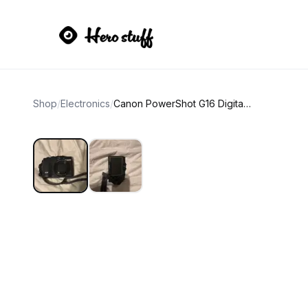
Shop
/
Electronics
/
Canon PowerShot G16 Digital Camera