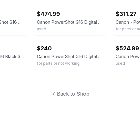
$474.99
$311.27
Nice CANON PowerShot G16 Digital Camera 12.1MP Black Tested WORKS
Canon PowerShot G16 Digital Camera Charger Cable SD Card Case
used
for parts or 
ebay
ebay
$240
$524.99
Canon PowerShot G16 Black 3.0" LCD 5x Zoom HDMI Compact Digital Camera w/ Box
Canon PowerShot G16 Digital Camera w/ 5x Optical Zoom -UGLY; AS-IS
for parts or not working
used
Back to Shop