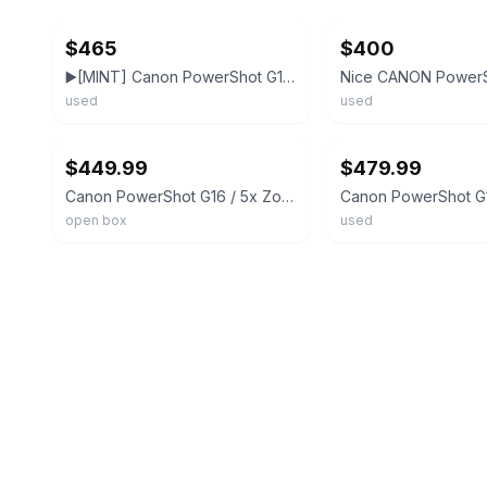
$465
$400
▶️[MINT] Canon PowerShot G16 12.1MP Compact Digital Camera From Japan
used
used
ebay
ebay
$449.99
$479.99
Canon PowerShot G16 / 5x Zoom / 12.1 MP / f1.8/2.8 Digital Camera
open box
used