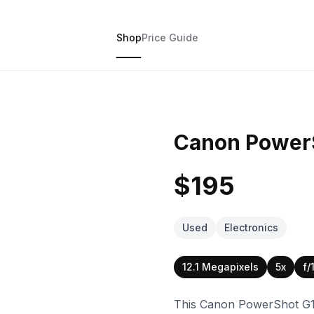
Shop
Price Guide
Canon PowerS
$195
Used
Electronics
12.1 Megapixels
5x
f/
This Canon PowerShot G16 