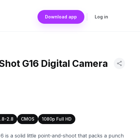
Download app
Log in
hot G16 Digital Camera
1.8-2.8
CMOS
1080p Full HD
is a solid little point-and-shoot that packs a punch