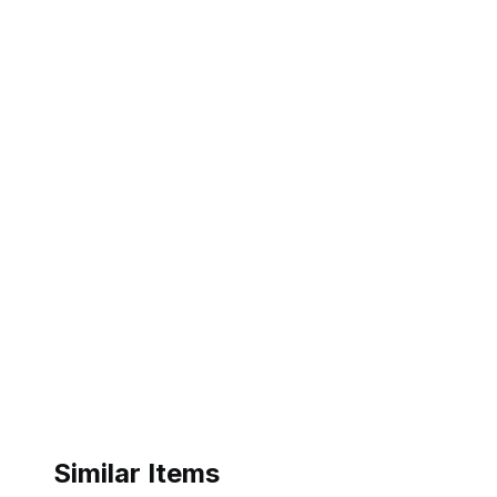
Similar Items
ebay
ebay