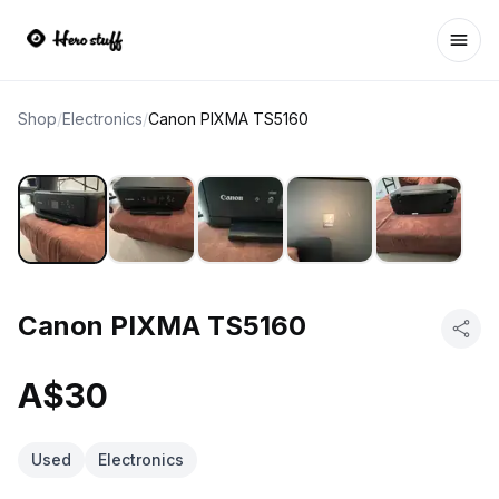
Ope
Shop
/
Electronics
/
Canon PIXMA TS5160
Canon PIXMA TS5160
A$30
Used
Electronics