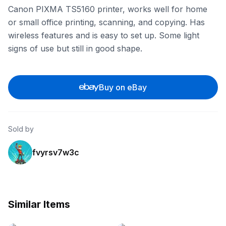
Canon PIXMA TS5160 printer, works well for home
or small office printing, scanning, and copying. Has
wireless features and is easy to set up. Some light
signs of use but still in good shape.
Buy on eBay
Sold by
fvyrsv7w3c
Similar Items
eBay - oz-toner
eBay - au-tonertec