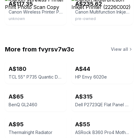
A$117.35
A$235.62
Canon Wireless Printer Print Photo Scan Copy
Canon Multifunction Inkjet Printer (2226C002)
unknown
pre-owned
More from
fvyrsv7w3c
View all
A$180
A$44
TCL 55" P735 Quantic Dot Google TV
HP Envy 6020e
A$65
A$315
BenQ GL2460
Dell P2723QE Flat Panel Monitor
A$95
A$55
Thermalright Radiator
ASRock B360 Pro4 Motherboard