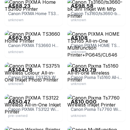
A$88.23
A$98.58
Canon PIXMA Home TS3160 Printer
Canon Ts3160/ts3660-bk 3in1 Inkjet Wifi Mfp Printer
unknown
unknown
eBay
eBay - au-hotpoint
A$62.93
A$108
Canon PIXMA TS3660 Home Printer
Canon PIXMA HOME TS3165 All-in-One Multifunction Printer+PG645/CL646 Ink Replaced by TS3665
unknown
unknown
eBay - trippodoshop
eBay
A$144.76
A$240.79
Canon PIXMA TS3751i Wireless Colour All-in-One Inkjet Photo Printer
Canon Pixma Ts5160 All-in-one Wireless Printer
unknown
unknown
eBay
eBay - prime_inks4less
A$50.47
A$10,000
Canon PIXMA TS3122 Wireless All-in-One Inkjet Printer
Canon Pixma Ts7760 Wireless Inkjet Printer
pre-owned
unknown
eBay
eBay