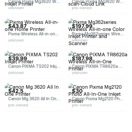
Canon Pixma Mg3620 Wireless All-in-one Photo Inkjet Printer
Canon Pixma Mg3620 Wireless-print- Copy-scan-Cloud Link
unknown
pre-owned
eBay
eBay - micheltrott80
$43.87
$197.99
Pixma Wireless All-in-one Home Printer
Pixma Mg362series Wireless All-in-one Color Inkjet Printer and Scanner
unknown
unknown
eBay
eBay
$39.99
$187.98
Canon PIXMA TS202 Inkjet Printer
Canon PIXMA TR8620a Wireless All-in-One Printer
unknown
unknown
eBay - coast42
eBay
$42.5
$30
Canon Mg 3620 All In One Printer
Canon Pixma Mg2120 Photo All-In-One Inkjet Printer
pre-owned
pre-owned