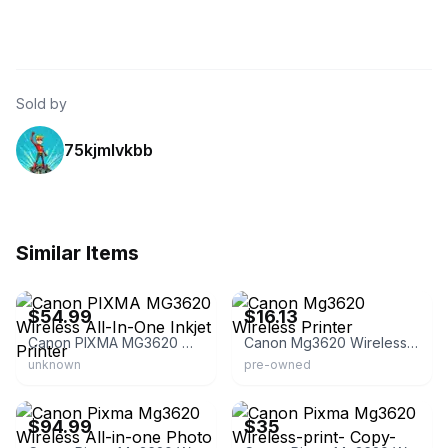
Sold by
75kjmlvkbb
Similar Items
eBay - gudd_knight
eBay - samuri17
$54.99
$16.13
Canon PIXMA MG3620 Wireless All-In-One Inkjet Printer
Canon Mg3620 Wireless Printer
unknown
pre-owned
eBay
eBay
$94.99
$35