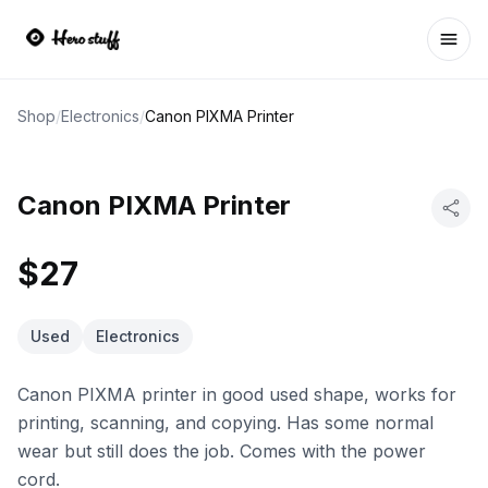
Ope
Shop
/
Electronics
/
Canon PIXMA Printer
Canon PIXMA Printer
$27
Used
Electronics
Canon PIXMA printer in good used shape, works for
printing, scanning, and copying. Has some normal
wear but still does the job. Comes with the power
cord.