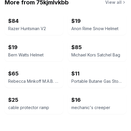
More from
75kjmlvkbb
View all
$84
$19
Razer Huntsman V2
Anon Rime Snow Helmet
$19
$85
Bern Watts Helmet
Michael Kors Satchel Bag
$65
$11
Rebecca Minkoff M.A.B. Satchel
Portable Butane Gas Stove
$25
$16
cable protector ramp
mechanic's creeper