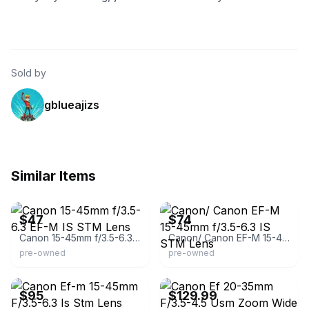
Sold by
gblueajizs
Similar Items
eBay - kyotocamera
eBay
$47
$74
Canon 15-45mm f/3.5-6.3 EF-M IS STM Lens
Canon/ Canon EF-M 15-45mm f/3.5-6.3 IS STM Lens
pre-owned
pre-owned
eBay
eBay
$95
$129.99