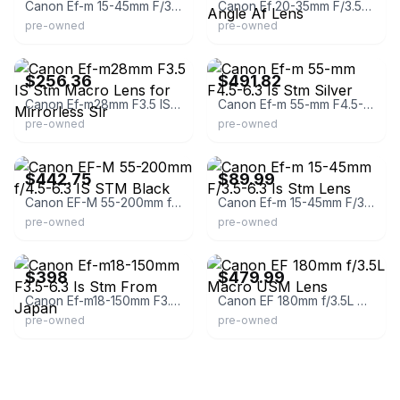
Canon Ef-m 15-45mm F/3.5-6.3 Is Stm Lens
Canon Ef 20-35mm F/3.5-4.5 Usm Zoom Wide Angle Af Lens
pre-owned
pre-owned
eBay
eBay - kumsjapan
$256.36
$491.82
Canon Ef-m28mm F3.5 IS Stm Macro Lens for Mirrorless Slr
Canon Ef-m 55-mm F4.5-6.3 Is Stm Silver
pre-owned
pre-owned
eBay
eBay - concourse
$442.75
$89.99
Canon EF-M 55-200mm f/4.5-6.3 IS STM Black
Canon Ef-m 15-45mm F/3.5-6.3 Is Stm Lens
pre-owned
pre-owned
eBay
eBay
$398
$479.99
Canon Ef-m18-150mm F3.5-6.3 Is Stm From Japan
Canon EF 180mm f/3.5L Macro USM Lens
pre-owned
pre-owned