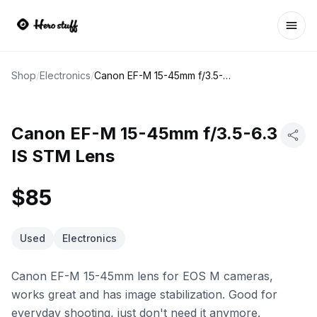
Ope
Shop
/
Electronics
/
Canon EF-M 15-45mm f/3.5-6.3 IS STM Lens
Canon EF-M 15-45mm f/3.5-6.3
IS STM Lens
$85
Used
Electronics
Canon EF-M 15-45mm lens for EOS M cameras,
works great and has image stabilization. Good for
everyday shooting, just don't need it anymore.