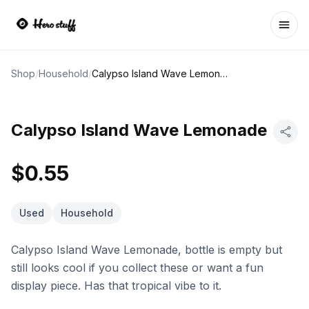
Ope
Shop
/
Household
/
Calypso Island Wave Lemonade
Calypso Island Wave Lemonade
$0.55
Used
Household
Calypso Island Wave Lemonade, bottle is empty but
still looks cool if you collect these or want a fun
display piece. Has that tropical vibe to it.