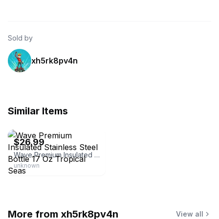
Sold by
xh5rk8pv4n
Similar Items
eBay - espfryky
$26.99
Wave Premium Insulated Stainless Steel Bottle 17 Oz Tropical Seas
unknown
More from
xh5rk8pv4n
View all