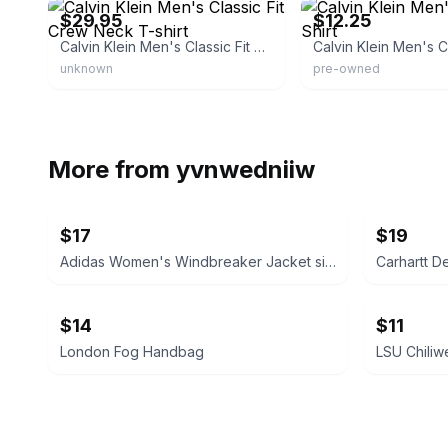
$29.95
$12.25
Calvin Klein Men's Classic Fit Crew Neck T-shirt
unknown
pre-owned
More from
yvnwedniiw
$17
$19
Adidas Women's Windbreaker Jacket size medium
Carhartt D
$14
$11
London Fog Handbag
LSU Chiliw