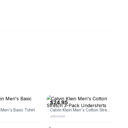
sh
eBay
$24.95
 Men's Basic Tshirt
Calvin Klein Men's Cotton Stretch 3-Pack Undershirts
unknown
eBay - truehabit