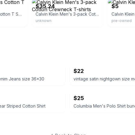
$35.24
$5
Calvin Klein Men's Cotton T Shirt
Calvin Klein Men's 3-pack Cotton Crewneck T-shirts
Calvin Klein
unknown
pre-owned
$22
enim Jeans size 36x30
vintage satin nightgown size 
$25
ear Striped Cotton Shirt