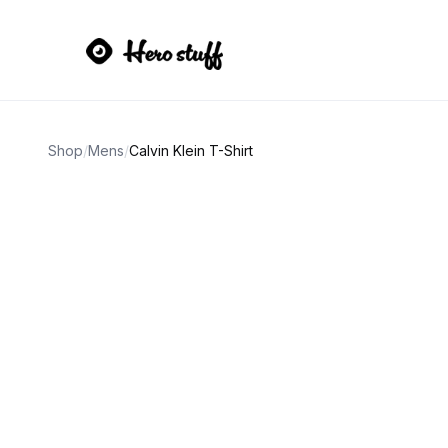
Shop
/
Mens
/
Calvin Klein T-Shirt