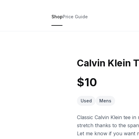
Shop
Price Guide
Calvin Klein T
$10
Used
Mens
Classic Calvin Klein tee i
stretch thanks to the span
Let me know if you want mo