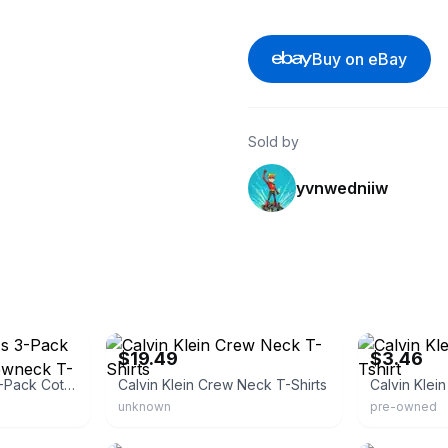
Buy on eBay
Sold by
yvnwedniiw
eBay
eBay - lifesafi
$19.49
$3.46
Calvin Klein Men's 3-Pack Cotton Classics Crewneck T-Shirts
Calvin Klein Crew Neck T-Shirts
Calvin Klein
unknown
pre-owned
eBay - best-buyz
eBay