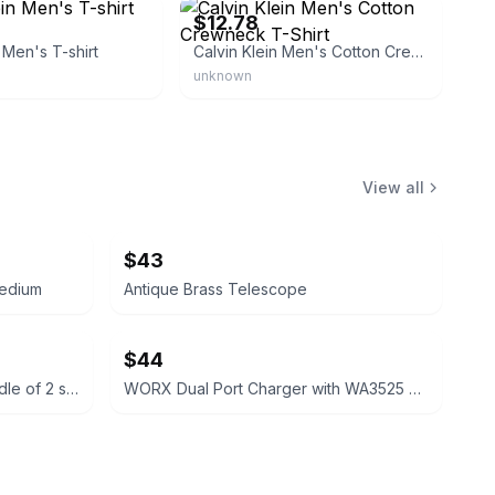
$12.78
 Men's T-shirt
Calvin Klein Men's Cotton Crewneck T-Shirt
unknown
View all
$43
medium
Antique Brass Telescope
$44
Columbia Men's Polo Shirt bundle of 2 size large short sleeve
WORX Dual Port Charger with WA3525 Batteries