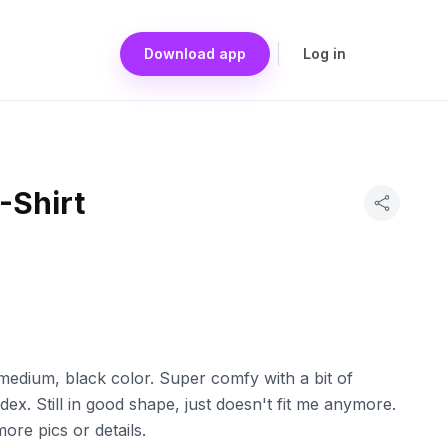
Download app
Log in
-Shirt
n medium, black color. Super comfy with a bit of
dex. Still in good shape, just doesn't fit me anymore.
re pics or details.