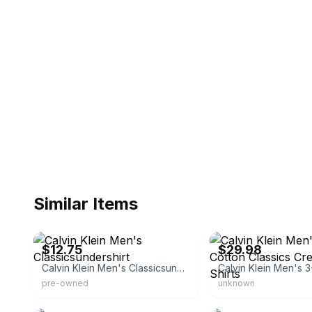
Similar Items
eBay - pghavanti
eBay - daisymayjane1
$12.75
$29.98
Calvin Klein Men's Classicsundershirt
pre-owned
unknown
eBay - lionsfanforlife
eBay - calilooks