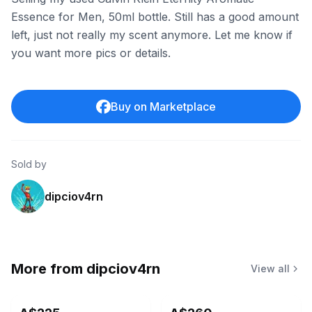
Essence for Men, 50ml bottle. Still has a good amount
left, just not really my scent anymore. Let me know if
you want more pics or details.
Buy on Marketplace
Sold by
dipciov4rn
More from
dipciov4rn
View all