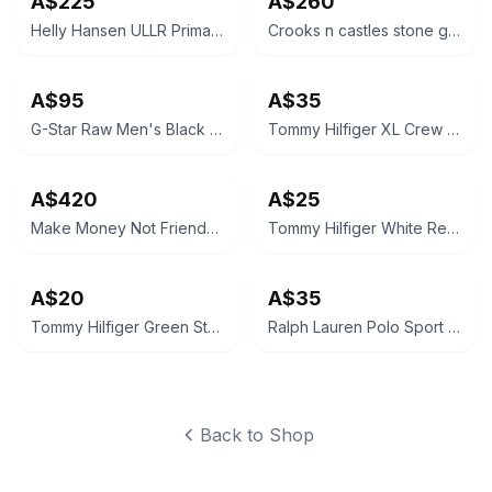
A$225
A$260
Helly Hansen ULLR Primaloft H2 Flow Ski Jacket
Crooks n castles stone grey Nylon Windbreaker
A$95
A$35
G-Star Raw Men's Black Bomber Jacket
Tommy Hilfiger XL Crew Neck Sweatshirt Navy Blue
A$420
A$25
Make Money Not Friends Jacket
Tommy Hilfiger White Regular Fit Polo Shirt
A$20
A$35
Tommy Hilfiger Green Striped Polo Shirt
Ralph Lauren Polo Sport Classic Fit T-Shirt Green
Back to Shop