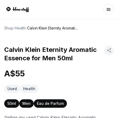
Ope
Shop
/
Health
/
Calvin Klein Eternity Aromatic Essence for Men 50ml
Calvin Klein Eternity Aromatic
Essence for Men 50ml
A$55
Used
Health
50ml
Men
Eau de Parfum
Selling my used Calvin Klein Eternity Aromatic