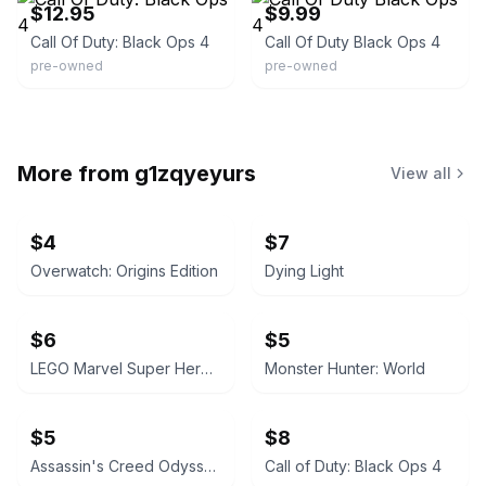
$12.95
$9.99
Call Of Duty: Black Ops 4
Call Of Duty Black Ops 4
pre-owned
pre-owned
More from
g1zqyeyurs
View all
$4
$7
Overwatch: Origins Edition
Dying Light
$6
$5
LEGO Marvel Super Heroes 2
Monster Hunter: World
$5
$8
Assassin's Creed Odyssey
Call of Duty: Black Ops 4