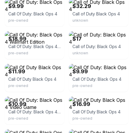
$9.99
$32.29
Call Of Duty: Black Ops 4
Call of Duty Black Ops 4
pre-owned
unknown
eBay
eBay
$18.99
$17
Call Of Duty: Black Ops 4 Walmart Edition
Call of Duty: Black Ops 4
pre-owned
unknown
eBay - cavegamers
eBay - starnightcomics
$11.99
$9.99
Call Of Duty Black Ops 4
Call Of Duty: Black Ops 4
pre-owned
pre-owned
eBay - midatlanticpawnsouth
eBay
$10.99
$16.99
Call Of Duty: Black Ops 4 Video Game
Call Of Duty Black Ops 4
pre-owned
pre-owned
eBay - walkerboyz91
eBay - awesome_deals4less