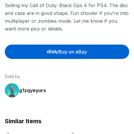
Selling my Call of Duty: Black Ops 4 for PS4. The disc
and case are in good shape. Fun shooter if you're into
multiplayer or zombies mode. Let me know if you
want more pics or details.
Buy on eBay
Sold by
g1zqyeyurs
Similar Items
eBay - bohothrift.house
eBay - rarewaves