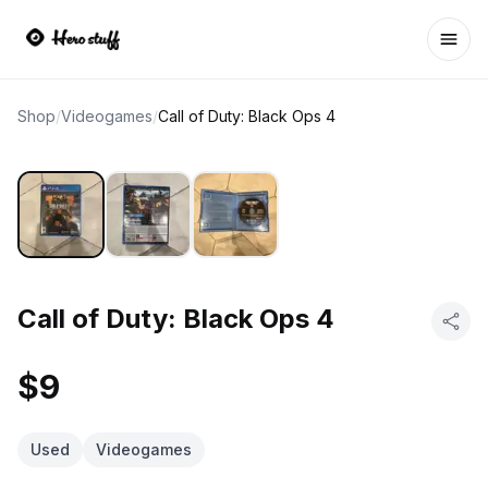
Ope
Shop
/
Videogames
/
Call of Duty: Black Ops 4
Call of Duty: Black Ops 4
$9
Used
Videogames