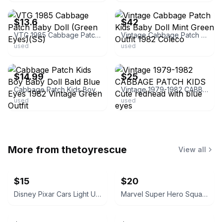
$13.6
$42
VTG 1985 Cabbage Patch Baby Doll (Green Eyes)(SS)
Vintage Cabbage Patch Kids Baby Doll Mint Green Outfit 1982 Coleco
used
used
ebay
ebay
$14.99
$25
Cabbage Patch Kids Boy Baby Doll Bald Blue Eyes 1982 Vintage Green Outfit
Vintage 1979-1982 CABBAGE PATCH KIDS Cute redhead with blue eyes
used
used
More from
thetoyrescue
View all
$15
$20
Disney Pixar Cars Light Up Diecast Cars, $15 each all for $65
Marvel Super Hero Squad Action Figure 18 pcs bundle