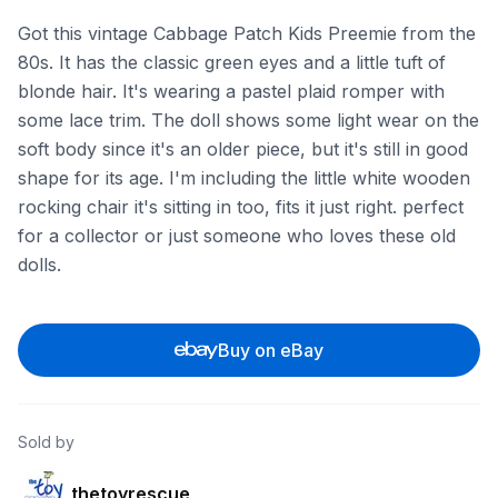
Got this vintage Cabbage Patch Kids Preemie from the
80s. It has the classic green eyes and a little tuft of
blonde hair. It's wearing a pastel plaid romper with
some lace trim. The doll shows some light wear on the
soft body since it's an older piece, but it's still in good
shape for its age. I'm including the little white wooden
rocking chair it's sitting in too, fits it just right. perfect
for a collector or just someone who loves these old
dolls.
Buy on eBay
Sold by
thetoyrescue