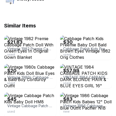
Similar Items
ebay
ebay
$21.83
$30
Vintage 1982 Premie Cabbage Patch Doll With Green Eyes In Original Gown Blanket
Cabbage Patch Kids Preemie Baby Doll Bald Brown Eyes Vintage 1982 Orig Clothes
used
used
ebay
ebay
$20
$57.99
Vintage 1980s Cabbage Patch Kids Doll Blue Eyes & Bald Boy Corduroy Outfit
VINTAGE 1984 CABBAGE PATCH KIDS DARK BLONDE HAIR & BLUE EYES GIRL 16" BABY DOLL
used
used
ebay
ebay
$45
$83
Vintage Cabbage Patch Kids Baby Doll HM8
Vintage 1986 Cabbage Patch Kids Babies 12" Doll Blue Outfit Pacifier NIB
used
new
ebay
ebay