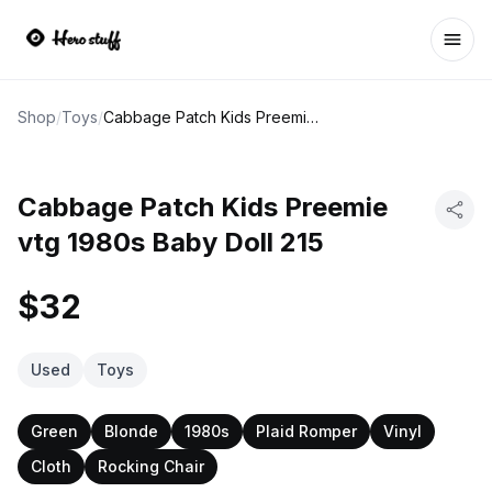
Ope
Shop
/
Toys
/
Cabbage Patch Kids Preemie vtg 1980s Baby Doll 215
Cabbage Patch Kids Preemie
vtg 1980s Baby Doll 215
$32
Used
Toys
Green
Blonde
1980s
Plaid Romper
Vinyl
Cloth
Rocking Chair