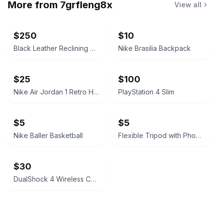
More from
7grfleng8x
View all
$250
$10
Black Leather Reclining Sofa
Nike Brasilia Backpack
$25
$100
Nike Air Jordan 1 Retro High OG 'Black White'
PlayStation 4 Slim
$5
$5
Nike Baller Basketball
Flexible Tripod with Phone Mount
$30
DualShock 4 Wireless Controller