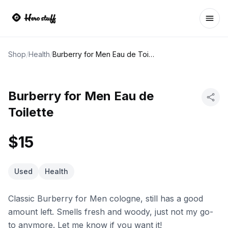
Ope
Shop
/
Health
/
Burberry for Men Eau de Toilette
Burberry for Men Eau de
Toilette
$15
Used
Health
Classic Burberry for Men cologne, still has a good
amount left. Smells fresh and woody, just not my go-
to anymore. Let me know if you want it!