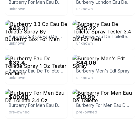
Burberry For Men Eau De Toilette Spray
Burberry London Eau De Toilette
unknown
unknown
eBay - zenzabeauty
eBay - fragrantnest
$43.31
$35.22
Burberry 3.3 Oz Eau De Toilette Spray By Burberry Box For Men
Burberry Eau De Toilette Spray Tester 3.4 Oz For Men
unknown
unknown
eBay - nekkybyfrank
eBay - twohom
$32.4
$44.06
Burberry Eau De Toilette Spray 1 Oz Tester For Men
Burberry Men's Edt Spray
unknown
unknown
eBay - moroluk88
eBay
$49.68
$19.99
Burberry For Men Eau De Toilette 3.4 Oz
Burberry For Men Eau De Toilette
pre-owned
pre-owned