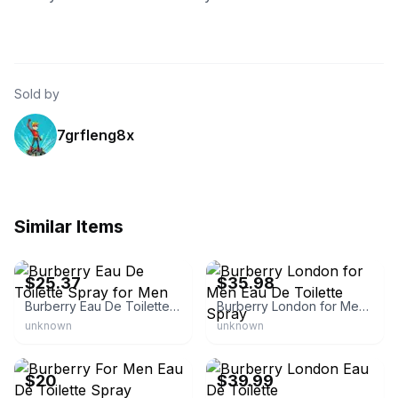
Sold by
7grfleng8x
Similar Items
eBay - leperfect
eBay - perfume-empire
$25.37
$35.98
Burberry Eau De Toilette Spray for Men
Burberry London for Men Eau De Toilette Spray
unknown
unknown
eBay - mmmm7210
eBay - 32pearlsniki
$20
$39.99