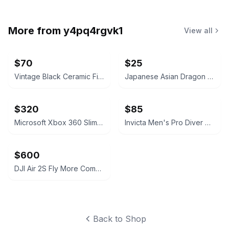
More from
y4pq4rgvk1
View all
$70
$25
Vintage Black Ceramic Fighting and Charging Bull
Japanese Asian Dragon Ceramic Sake Set with Cups
$320
$85
Microsoft Xbox 360 Slim Black 250GB Console
Invicta Men's Pro Diver Chronograph Watch
$600
DJI Air 2S Fly More Combo
Back to Shop