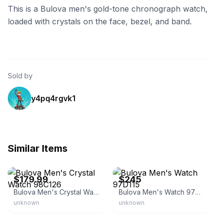
This is a Bulova men's gold-tone chronograph watch,
loaded with crystals on the face, bezel, and band.
Sold by
y4pq4rgvk1
Similar Items
eBay
eBay - slick_dealz
$179.99
$245
Bulova Men's Crystal Watch 98C126
Bulova Men's Watch 97D115
unknown
unknown
eBay - creationwatches
eBay - cwtime