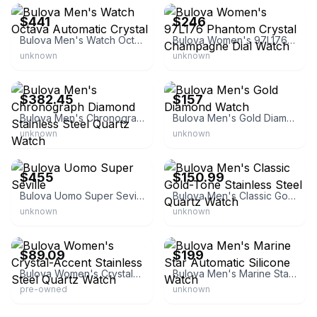
$441
$246
Bulova Men's Watch Octava Automatic Crystal
Bulova Women's 97L176 Phantom Crystal Champagne Dial Watch
unknown
unknown
eBay - bestpricewatchcom
eBay
$382.45
$157
Bulova Men's Chronograph Diamond Stainless Steel Quartz Watch
Bulova Men's Gold Diamond Watch
unknown
unknown
eBay - 2012kingofpop
eBay - watcheshalfprice
$455
$150.99
Bulova Uomo Super Seville
Bulova Men's Classic Gold-Tone Stainless Steel Quartz Watch
unknown
unknown
eBay - theniceco
eBay
$89.09
$199
Bulova Women's Crystal-Accent Stainless Steel Quartz Watch
Bulova Men's Marine Star Automatic Silicone Watch
pre-owned
unknown