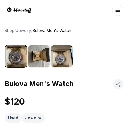
Ope
Shop
/
Jewelry
/
Bulova Men's Watch
Bulova Men's Watch
$120
Used
Jewelry