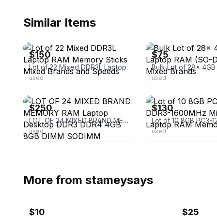
Similar Items
ebay
ebay
$150
$75
Lot of 22 Mixed DDR3L Laptop RAM Memory Sticks Mixed Brands and Speeds
used
used
ebay
ebay
$250
$130
LOT OF 24 MIXED BRAND MEMORY RAM Laptop Desktop DDR3 DDR4 4GB 8GB DIMM SODIMM
used
used
More from
stameysays
$10
$25