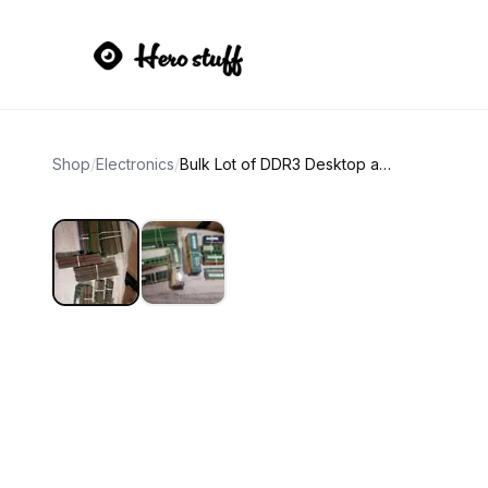
Shop
/
Electronics
/
Bulk Lot of DDR3 Desktop and Laptop RAM