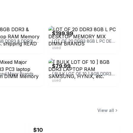
ebay
$199.99
Lot of 50 8GB DDR3 & DDR3L Laptop RAM Memory Lot free U.S. shipping READ
LOT OF 20 DDR3 8GB L PC DESKTOP MEMORY MIX DIMM BRANDS
used
ebay
$79.99
Lot of 15 Mixed Major Brands DDR3 PC3 laptop desktop Ram DIMM Memory 41GB Total
[ BULK LOT OF 10 ] 8GB DDR3 LAPTOP RAM SAMSUNG, HYNIX, etc.
used
View all
$10