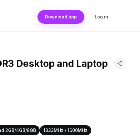
Download app
Log in
DDR3 Desktop and Laptop
ed 2GB/4GB/8GB
1333MHz / 1600MHz