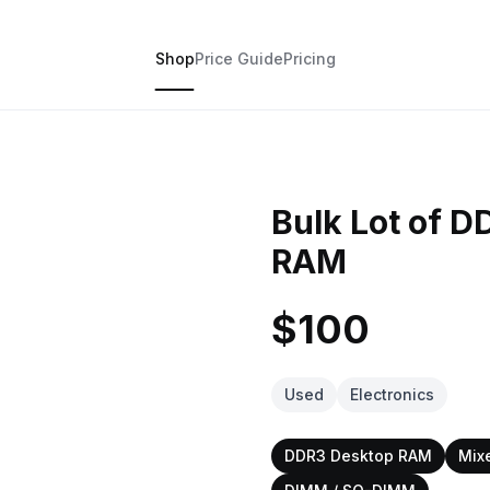
Shop
Price Guide
Pricing
Bulk Lot of 
RAM
$100
Used
Electronics
DDR3 Desktop RAM
Mix