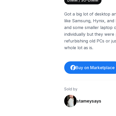
DIMM / SO-DIMM
Got a big lot of desktop 
like Samsung, Hynix, and 
and some smaller laptop on
individually but they were
refurbishing old PCs or ju
whole lot as is.
Buy on Marketplace
Sold by
stameysays