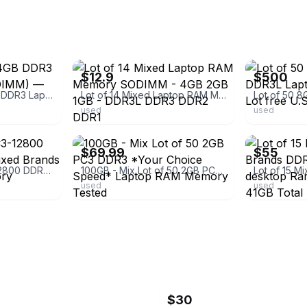
ebay
ebay
$12.9
$500
Bulk Lot of 28x 4GB DDR3 Laptop RAM (SO-DIMM) — Mixed Brands
Lot of 14 Mixed Laptop RAM Memory SODIMM - 4GB 2GB 1GB - DDR3L DDR3 DDR2 DDR1
used
used
ebay
ebay
$69.99
$55
Lot of 10 8GB PC3-12800 DDR3-1600MHz Mixed Brands Laptop RAM Memory
100GB - Mix Lot of 50 2GB PC3 DDR3 *Your Choice Speed* Laptop RAM Memory Tested
used
used
$30