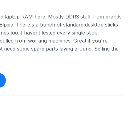
and laptop RAM here. Mostly DDR3 stuff from brands
Elpida. There's a bunch of standard desktop sticks
es too. I havent tested every single stick
 pulled from working machines. Great if you're
st need some spare parts laying around. Selling the