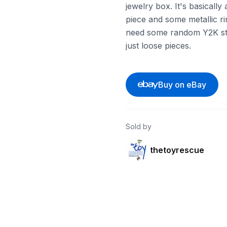
jewelry box. It's basically
piece and some metallic rin
need some random Y2K style
just loose pieces.
Buy on eBay
Sold by
thetoyrescue
ebay
ebay