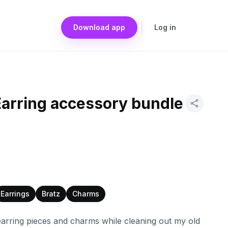
Download app
Log in
Earring accessory bundle
Earrings
Bratz
Charms
earring pieces and charms while cleaning out my old