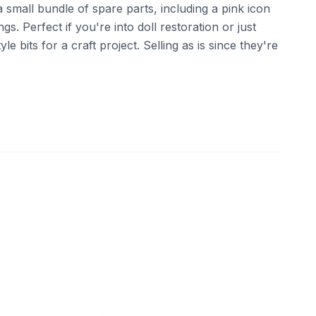
 a small bundle of spare parts, including a pink icon
gs. Perfect if you're into doll restoration or just
 bits for a craft project. Selling as is since they're
ebay