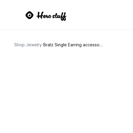
Shop
/
Jewelry
/
Bratz Single Earring accessory bundle