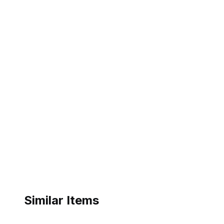
Similar Items
ebay
ebay