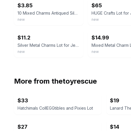
$3.85
$65
10 Mixed Charms Antiqued Silver Pendants Random Assorted Lot Jewelry Findings
new
new
ebay
ebay
$11.2
$14.99
Silver Metal Charms Lot for Jewelry Making, Mixed Design Pendants. Pearl cages
new
new
More from
thetoyrescue
$33
$19
Hatchimals CollEGGtibles and Pixies Lot
Lanard The
$27
$14