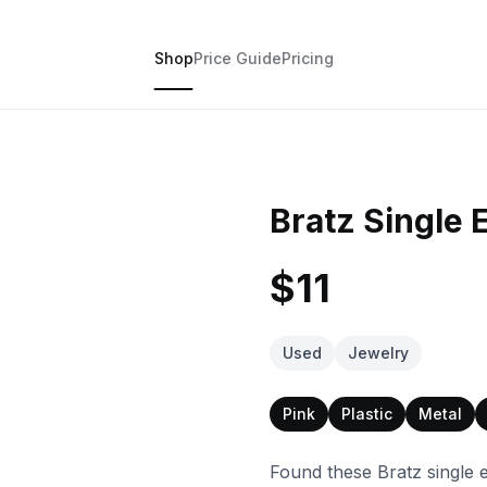
Shop
Price Guide
Pricing
Bratz Single 
$11
Used
Jewelry
Pink
Plastic
Metal
Found these Bratz single 