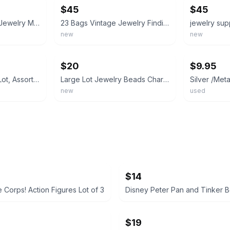
$45
$45
HUGE Crafts Lot for Jewelry Making, Charms, Beads, Findings and MORE NEW
23 Bags Vintage Jewelry Findings & Craft Components Lot – Mixed Metal Charms etc
new
new
ebay
ebay
$20
$9.95
Mixed Metal Charm Lot, Assorted Connectors & Settings, Silver & Gold Tone
Large Lot Jewelry Beads Charms For Bracelets, Lot Of Charms, Silver, Beads
new
used
$14
 Corps! Action Figures Lot of 3
$19