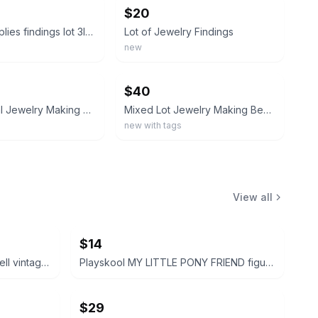
$20
jewelry supplies findings lot 3lbs bead caps keychains headpins charms bails 4
Lot of Jewelry Findings
new
ebay
$40
Silver /Metal Jewelry Making Beads & Charms Lot, Mixed Shapes
Mixed Lot Jewelry Making Beads & Charms, Multicolor Plastic & Metal
new with tags
View all
$14
Disney Peter Pan and Tinker Bell vintage Polly Pocket micro figures 2 pc bundle
Playskool MY LITTLE PONY FRIEND figure bundle 3 pcs
$29