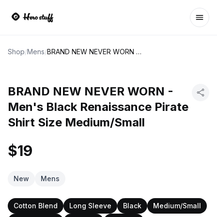
Ope
Shop
/
Mens
/
BRAND NEW NEVER WORN - Men's Black Renaissance Pirate Shirt Size Medium/Small
BRAND NEW NEVER WORN -
Men's Black Renaissance Pirate
Shirt Size Medium/Small
$19
New
Mens
Cotton Blend
Long Sleeve
Black
Medium/Small