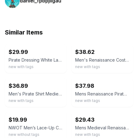
daniel_fpbpjllgau
Similar Items
ebay
ebay
$29.99
$38.62
Pirate Dressing White Lace Up Pirate Cosplay Shirt XL Renaissance Costume
Men's Renaissance Costume Retro Lace Up Shirts for Pirate Viking Medieval Vam...
new with tags
new with tags
ebay
ebay
$36.89
$37.98
Men's Pirate Shirt Medieval Renaissance Steampunk Retro Long Sleeve Lace up Top
Mens Renaissance Pirate Shirt Medieval Lace Up Cotton Viking Tunic Costume
new with tags
new with tags
ebay
ebay
$19.99
$29.43
NWOT Men’s Lace-Up Chest Renaissance, Medieval, Pirate Olive Shirt Sz 2XL
Mens Medieval Renaissance Pirate Shirt 18th Century Long Sleeve T-Shirt Cosplay
new without tags
new with tags