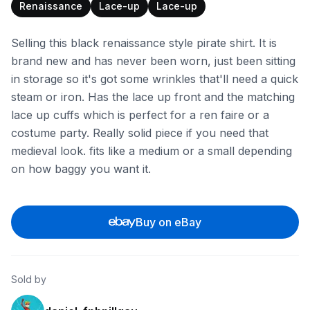
Renaissance
Lace-up
Lace-up
Selling this black renaissance style pirate shirt. It is
brand new and has never been worn, just been sitting
in storage so it's got some wrinkles that'll need a quick
steam or iron. Has the lace up front and the matching
lace up cuffs which is perfect for a ren faire or a
costume party. Really solid piece if you need that
medieval look. fits like a medium or a small depending
on how baggy you want it.
Buy on eBay
Sold by