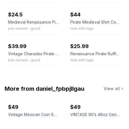
ebay
ebay
$24.5
$44
Medieval Renaissance Pirate Shirt Men’s XXL Red Ruffle Lace Up Neck
Pirate Medieval Shirt Cosplay Steampunk Renaissance Larp SCA Laced sleeve
pre-owned - good
new with tags
ebay
ebay
$39.99
$25.99
Vintage Charades Pirate Shirt Mens Medium Black Lace Cuff Renaissance Medieval
Renaissance Pirate Ruffle Lace Shirt Victorian Vampire Poet Gothic Costume sz XL
pre-owned - good
new with tags
More from
daniel_fpbpjllgau
View all
$49
$49
Vintage Mexican Coin Souvenir Set 1810-1821
VINTAGE 90’s 48oz Genuine NALGENE Water Bottle Carrier Ski Pack Hydration