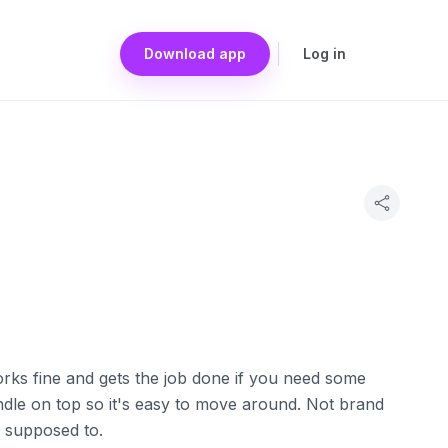
Download app
Log in
orks fine and gets the job done if you need some
handle on top so it's easy to move around. Not brand
s supposed to.