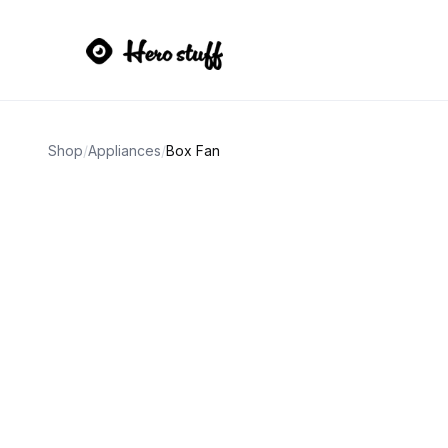
Shop
/
Appliances
/
Box Fan