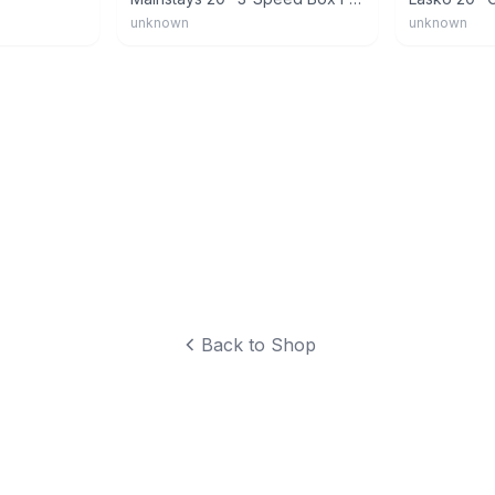
unknown
unknown
Back to Shop