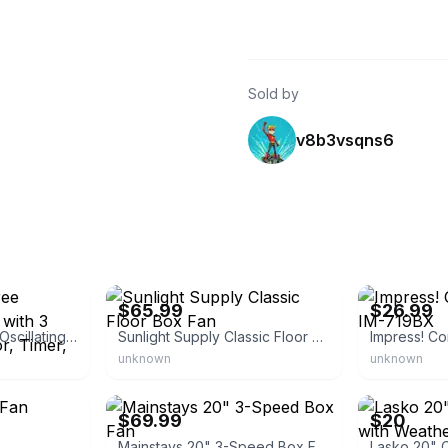
Sold by
v8b3vsqns6
eBay - pepe1024fhu
eBay - madeea
$65.99
$26.99
16 Inch 360 Degree Oscillating Box Fan with 3 Speeds, Quiet Motor, Timer, and
Sunlight Supply Classic Floor Box Fan
unknown
unknown
eBay
eBay
$69.99
$20
Mainstays 20" 3-Speed Box Fan