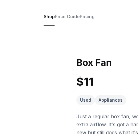
Shop
Price Guide
Pricing
Box Fan
$11
Used
Appliances
Just a regular box fan, w
extra airflow. It's got a 
new but still does what it'