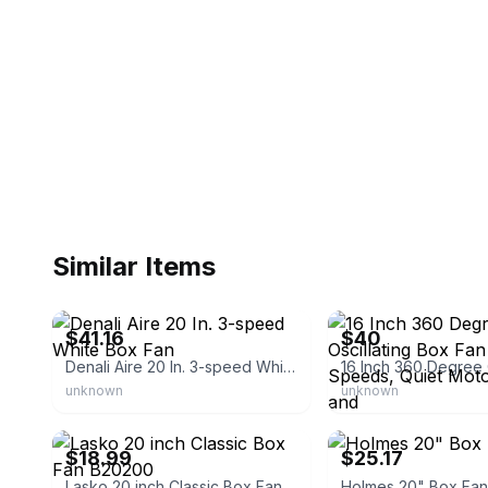
Similar Items
eBay - simsupply
eBay
$41.16
$40
Denali Aire 20 In. 3-speed White Box Fan
unknown
unknown
eBay
eBay - mfdgd266
$18.99
$25.17
Lasko 20 inch Classic Box Fan B20200
Holmes 20" Box Fan