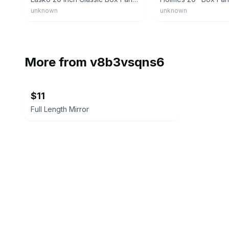
unknown
unknown
More from
v8b3vsqns6
$11
Full Length Mirror