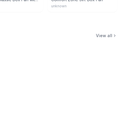
unknown
View all