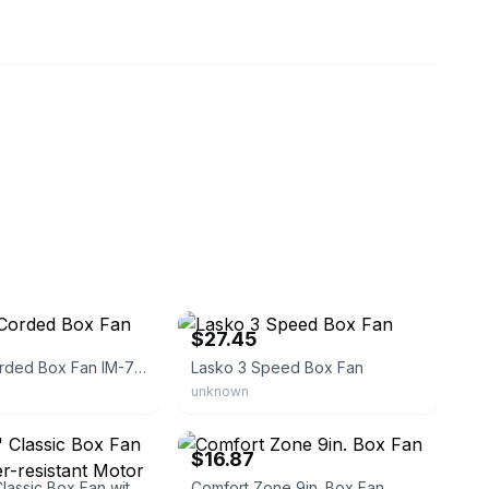
sykit
eBay - salma-antique
$27.45
Impress! Corded Box Fan IM-719BX
Lasko 3 Speed Box Fan
unknown
eBay - gbma45
$16.87
Lasko 20" Classic Box Fan with Weather-resistant Motor
Comfort Zone 9in. Box Fan