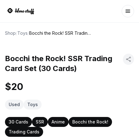
Ope
Shop
/
Toys
/
Bocchi the Rock! SSR Trading Card Set (30 Cards)
Bocchi the Rock! SSR Trading
Card Set (30 Cards)
$20
Used
Toys
30 Cards
SSR
Anime
Bocchi the Rock!
Trading Cards