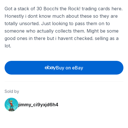
Got a stack of 30 Bocchi the Rock! trading cards here.
Honestly i dont know much about these so they are
totally unsorted. Just looking to pass them on to
someone who actually collects them. Might be some
good ones in there but i havent checked. selling as a
lot.
Buy on eBay
Sold by
jimmy_ci9yxjd6h4