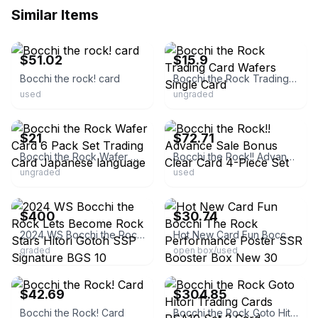
Similar Items
ebay
ebay
$51.02
$15.9
Bocchi the rock! card
Bocchi the Rock Trading Card Wafers Single Card
used
ungraded
ebay
ebay
$21
$72.71
Bocchi the Rock Wafer Card 6 Pack Set Trading Card Japanese language
Bocchi the Rock!! Advance Sale Bonus Clear Card 4-Piece Set
ungraded
used
ebay
ebay
$400
$30.74
2024 WS Bocchi the Rock Lets Become Rock Stars Hitori Gotoh SSP Signature BGS 10
Hot New Card Fun Bocchi The Rock Performance Poster SSR Booster Box New 30 Packs
graded
open box/used
ebay
ebay
$42.69
$304.85
Bocchi the Rock! Card
Bocchi the Rock Goto Hitori Trading Cards PSA10 Set 2 Card Authentic Rare