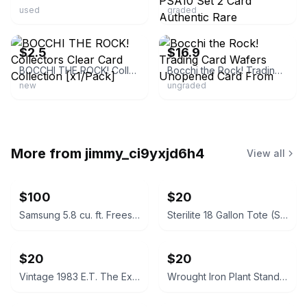
used
graded
ebay
ebay
$2.5
$16.9
BOCCHI THE ROCK! Collectors Clear Card Collection [x1/Pack]
Bocchi the Rock! Trading Card Wafers Unopened Card From
new
ungraded
More from
jimmy_ci9yxjd6h4
View all
$100
$20
Samsung 5.8 cu. ft. Freestanding Gas Range
Sterilite 18 Gallon Tote (Set of 7)
$20
$20
Vintage 1983 E.T. The Extra-Terrestrial Decorative Soap in Box
Wrought Iron Plant Stands / Baker's Racks