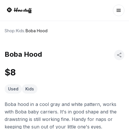
Ope
Shop
/
Kids
/
Boba Hood
Boba Hood
$8
Used
Kids
Boba hood in a cool gray and white pattern, works
with Boba baby carriers. It's in good shape and the
drawstring is still working fine. Handy for naps or
keeping the sun out of your little one's eyes.