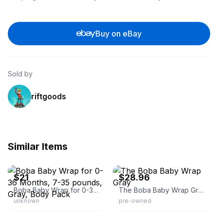
Buy on eBay
Sold by
riftgoods
Similar Items
eBay - velvettarantula
eBay - haywoodthriftandgift
$21
$28.96
Boba Baby Wrap for 0-36 Months, 7-35 pounds, Gray, Body Pack
The Boba Baby Wrap Gray
unknown
pre-owned
eBay - sewarren222
eBay - busygal911