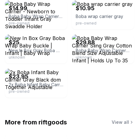
$14.99
$10.95
Boba Baby Wrap Carrier - Newborn to Toddler Infant Gray Swaddle Holder
Boba wrap carrier gray
pre-owned
pre-owned
eBay
eBay - han_7108
$25
$29.88
New In Box Gray Boba Wrap Baby Buckle | Infant | Baby Wrap
Boba Baby Wrap Carrier Sling Gray Cotton Blend Size Adjustable Infant | Holds Up To 35 Lbs | China | Baby Carrier
unknown
unknown
eBay
$23.95
2x Boba Infant Baby Carrier Gray Black dom Together Adjustable
pre-owned
More from
riftgoods
View all