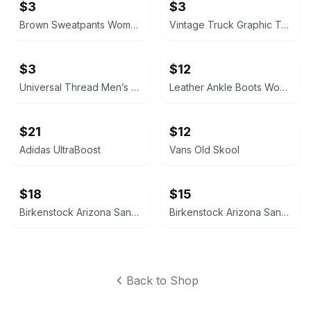
$3
$3
Brown Sweatpants Women’s Medium
Vintage Truck Graphic T-Shirt Size 8/9
$3
$12
Universal Thread Men’s Medium Short Sleeve Notch Neck T-Shirt
Leather Ankle Boots Women’s 7
$21
$12
Adidas UltraBoost
Vans Old Skool
$18
$15
Birkenstock Arizona Sandals
Birkenstock Arizona Sandals
Back to Shop