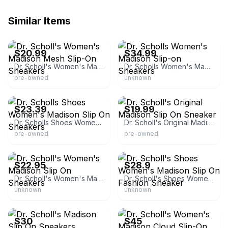
Similar Items
eBay - shoesandfashions
eBay - leeleetee
$20.99
$34.99
Dr. Scholl's Women's Madison Mesh Slip-On Sneakers
Dr. Scholls Women's Madison Slip-on Sneakers
pre-owned
unknown
eBay - alexpela_0
eBay - thetealswan
$23.39
$19.99
Dr. Scholls Shoes Women's Madison Slip On Sneakers
Dr. Scholl's Original Madison Slip On Sneaker
pre-owned
pre-owned
eBay - joannwblue
eBay - decorazy
$22.95
$28.9
Dr. Scholl's Women's Madison Slip On Sneakers
Dr. Scholl's Shoes Women's Madison Slip On Fashion Sneaker
unknown
unknown
eBay - justbeme123
eBay - leeleetee
$30
$45