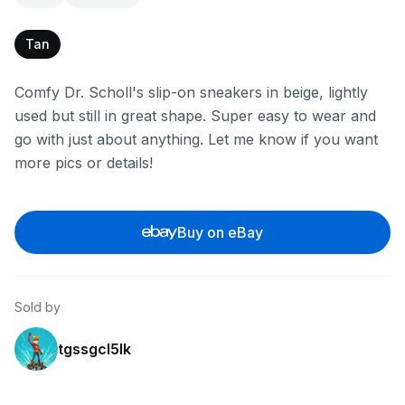
Tan
Comfy Dr. Scholl's slip-on sneakers in beige, lightly
used but still in great shape. Super easy to wear and
go with just about anything. Let me know if you want
more pics or details!
Buy on eBay
Sold by
tgssgcl5lk