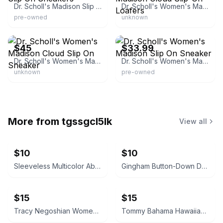
Dr. Scholl's Madison Slip On Sneakers
Dr. Scholl's Women's Madison Cloud Slip-On Loafers
pre-owned
unknown
eBay - leeleetee
eBay - jender.io
$45
$33.99
Dr. Scholl's Women's Madison Cloud Slip On Sneaker
Dr. Scholl's Women's Madison Slip On Sneaker
unknown
pre-owned
More from
tgssgcl5lk
View all
$10
$10
Sleeveless Multicolor Abstract Print Dress Size Large with Pockets!
Gingham Button-Down Dress
$15
$15
Tracy Negoshian Women's Beach Cover Up Dress Size M
Tommy Bahama Hawaiian Golf Dress size S