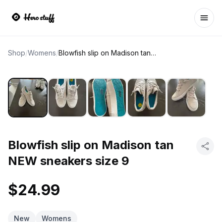
Ope
Shop
/
Womens
/
Blowfish slip on Madison tan NEW sneakers size 9
Blowfish slip on Madison tan
NEW sneakers size 9
$24.99
New
Womens