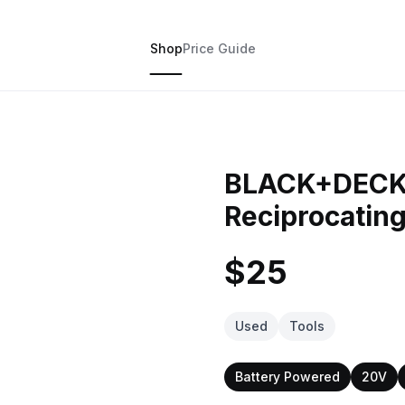
Shop
Price Guide
BLACK+DECK
Reciprocating
$25
Used
Tools
Battery Powered
20V