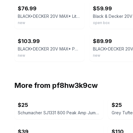
$76.99
$59.99
BLACK+DECKER 20V MAX* Lithium Reciprocating Saw - BDCR20B
new
open box
ebay
ebay
$103.99
$89.99
BLACK+DECKER 20V MAX* POWERCONNECT 7/8 In. Cordless Reciprocating Saw (BDCR20B)
new
new
More from
pf8hw3k9cw
$25
$25
Schumacher SJ1331 800 Peak Amp Jump Starter and Portable Power Pack
$39
$110