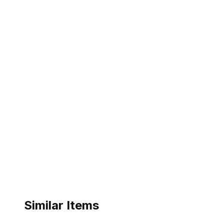
Similar Items
ebay
ebay