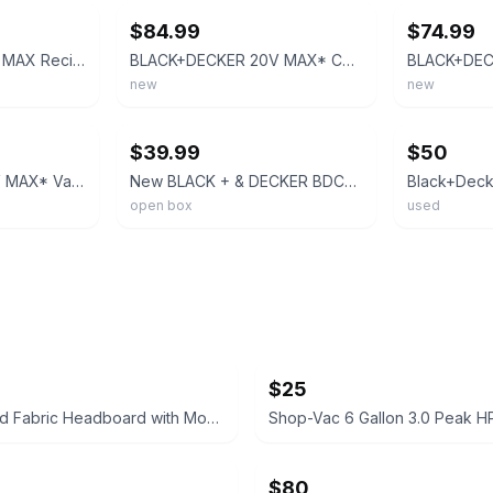
$84.99
$74.99
Black & Decker 20V MAX Reciprocating Saw BDCR20 Cordless Tool Only Orange Black
BLACK+DECKER 20V MAX* Cordless Reciprocating Saw Kit (BDCR20C)
new
new
ebay
ebay
$39.99
$50
BLACK+DECKER 20V MAX* Variable Speed Cordless Reciprocating Saw - BDCR20C
New BLACK + & DECKER BDCR20 B 20 v Volt Lithium Reciprocating Saw (No Battery)
open box
used
$25
Grey Tufted Fabric Headboard with Mounting Legs
$80