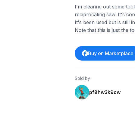
I'm clearing out some to
reciprocating saw. It's co
It's been used but is stil
Note that this is just the t
Buy on Marketplace
Sold by
pf8hw3k9cw
ebay
ebay