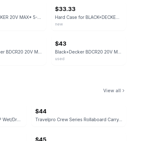
$33.33
BLACK+DECKER 20V MAX* 5-1/2 In. Circular Saw - BDCCS20B
Hard Case for BLACK+DECKER 20V MAX Cordless Reciprocating Saw Kit (BDCR20B/BDCR2
new
ebay
$43
Black+Decker BDCR20 20V MAX Lithium Cordless Reciprocating Saw Tool Only, Tested
Black+Decker BDCR20 20V MAX Lithium Cordless Reciprocating Saw Tool Only, Tested
used
View all
$44
Shop-Vac 6 Gallon 3.0 Peak HP Wet/Dry Vacuum
Travelpro Crew Series Rollaboard Carry-on Luggage
$45