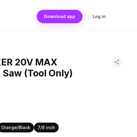
Download app
Log in
ER 20V MAX
 Saw (Tool Only)
Orange/Black
7/8 inch