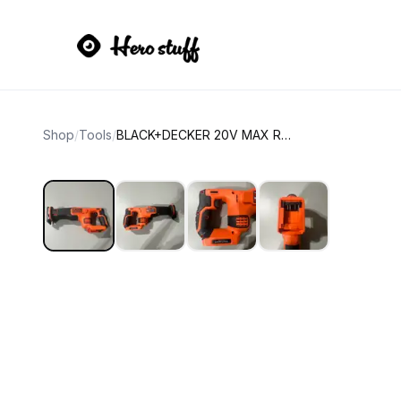
Shop
/
Tools
/
BLACK+DECKER 20V MAX Reciprocating Saw (Tool Only)