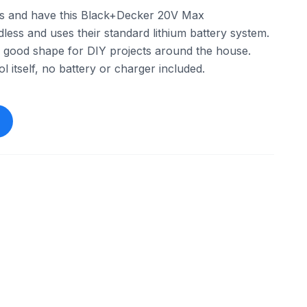
ols and have this Black+Decker 20V Max
rdless and uses their standard lithium battery system.
l in good shape for DIY projects around the house.
ool itself, no battery or charger included.
ebay