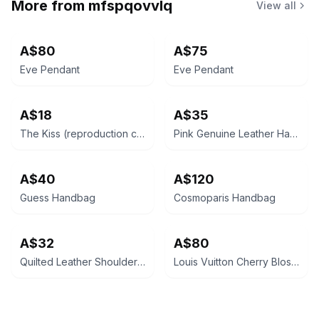
More from
mfspqovvlq
View all
A$80
A$75
Eve Pendant
Eve Pendant
A$18
A$35
The Kiss (reproduction canvas)
Pink Genuine Leather Handbag
A$40
A$120
Guess Handbag
Cosmoparis Handbag
A$32
A$80
Quilted Leather Shoulder Bag
Louis Vuitton Cherry Blossom Papillon