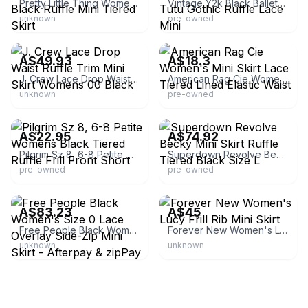
Pretty Little Thing Womens Size 6 Poppy Black Ruffle Mini Tiered Skirt
Vintage Y2k Black Balletcore Fairy Grunge Tutu Gothic Ruffle Lace Mini
unknown
pre-owned
eBay - mymarket76
eBay - moddamia
A$49.93
A$18.3
J. Crew Lace Drop Waist Ruffle Trim Mini Skirt Womens 00 Black
American Rag Cie Women's Mini Skirt Lace Tiered Lined Elastic Waist
unknown
pre-owned
eBay - emporium24_7
eBay
A$22.95
A$74.92
Pilgrim Sz 8, 6-8 Petite Womens Black Tiered Ruffle Frill Front Short
Superdown Revolve Becky Mini Skirt Ruffle Tiered Black Size L
pre-owned
pre-owned
eBay - almlg
eBay
A$83.23
A$45
Free People Black Women's Size 0 Lace Overlay Side-Zip Mini Skirt - Afterpay & zipPay Available
Forever New Women's Lucy Frill Rib Mini Skirt
unknown
unknown