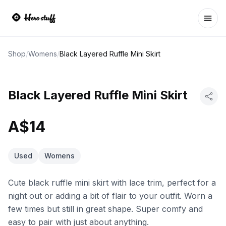
Ope
Shop
/
Womens
/
Black Layered Ruffle Mini Skirt
Black Layered Ruffle Mini Skirt
A$14
Used
Womens
Cute black ruffle mini skirt with lace trim, perfect for a
night out or adding a bit of flair to your outfit. Worn a
few times but still in great shape. Super comfy and
easy to pair with just about anything.