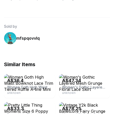
Sold by
mfspqovvlq
Similar Items
eBay - 2008mysky
eBay - beeline-atau
A$36.4
A$47.34
Women Goth High Waist Bowknot Lace Trim Tiered Ruffle A-line Mini
Women's Gothic Layered Mesh Grunge Floral Lace Skirt
unknown
unknown
eBay - veronicascloset08
eBay
A$33.3
A$78.25