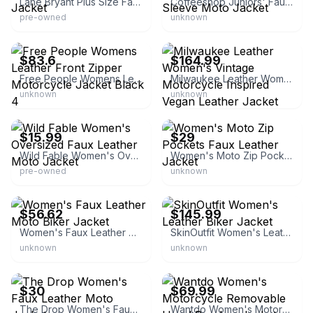
Lane Bryant Plus Size Faux-Leather Moto Jacket
Coffeeshop Juniors' Faux-Leather Long-Sleeve Moto Jacket
pre-owned
unknown
eBay - timid_savage
eBay - ticosleather
$83.6
$164.99
Free People Womens Leather Front Zipper Motorcycle Jacket Black 4
Milwaukee Leather Women's Vintage Motorcycle Inspired Vegan Leather Jacket
unknown
unknown
eBay - bullseye_deals
eBay - pghkev25
$15.99
$29
Wild Fable Women's Oversized Faux Leather Moto Jacket
Women's Moto Zip Pockets Faux Leather Jacket
pre-owned
unknown
eBay - shoes_studio_de
eBay - handmadecollection00
$56.62
$145.99
Women's Faux Leather Moto Biker Jacket
SkinOutfit Women's Leather Biker Jacket
unknown
unknown
eBay
eBay - wantdo_us_store
$30
$69.99
The Drop Women's Faux Leather Moto Jacket
Wantdo Women's Motorcycle Removable Hood Bomber Jacket