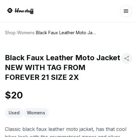
Ope
Shop
/
Womens
/
Black Faux Leather Moto Jacket NEW WITH TAG FROM FOREVER 21 SIZE 2X
Black Faux Leather Moto Jacket
NEW WITH TAG FROM
FOREVER 21 SIZE 2X
$20
Used
Womens
Classic black faux leather moto jacket, has that cool