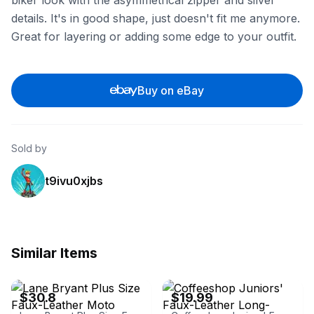
biker look with the asymmetrical zipper and silver
details. It's in good shape, just doesn't fit me anymore.
Great for layering or adding some edge to your outfit.
Buy on eBay
Sold by
t9ivu0xjbs
Similar Items
eBay - ibuytrading
eBay - prince201308
$30.8
$19.99