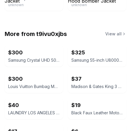
unknown
unknown
More from
t9ivu0xjbs
View all
$300
$325
Samsung Crystal UHD 50 inch Smart TV
Samsung 55-inch U8000 Series Crystal UHD Smart TV
$300
$37
Louis Vuitton Bumbag Monogram Canvas Replica
Madison & Gates King 3 Piece Quilt Set
$40
$19
LAUNDRY LOS ANGELES Faux Leather Sleeve Coat WITH WOOL NEW SIZE XL
Black Faux Leather Moto Jacket GENTLY USED SIZE 2X