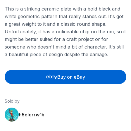
This is a striking ceramic plate with a bold black and
white geometric pattern that really stands out. It's got
a great weight to it and a classic round shape.
Unfortunately, it has a noticeable chip on the rim, so it
might be better suited for a craft project or for
someone who doesn't mind a bit of character. It's still
a beautiful piece of design despite the damage.
Buy on eBay
Sold by
h5elcrrw1b