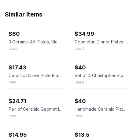
Similar Items
ebay
ebay
$60
$34.99
3 Ceramic Art Plates, Black and White Geometric Designs, 11" Diameter, Unique
Geometric Dinner Plates PAD Print Plate Set Of 6 Black White Ceramic
used
used
ebay
ebay
$17.43
$40
Ceramic Dinner Plate Black White Geometric Design Microwave Dishwasher Safe New
Set of 4 Christopher Stuart Optima Angles Dinner Plates B/W Geometric Art Deco
new
used
ebay
ebay
$24.71
$40
Pair of Ceramic Geometric Collector Plates, White Brown Black, Round
Handmade Ceramic Plate Black White Geometric Hand Painted Glossy Finish
new
new
ebay
ebay
$14.95
$13.5