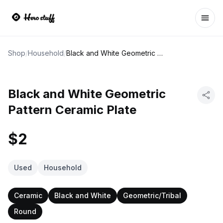
Ope
Shop
/
Household
/
Black and White Geometric Pattern Ceramic Plate
Black and White Geometric
Pattern Ceramic Plate
$2
Used
Household
Ceramic
Black and White
Geometric/Tribal
Round