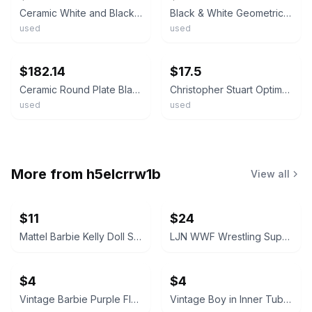
Ceramic White and Black Floral Pattern Round Pottery Plate, Glossy Finish
Black & White Geometric 10.5" Dinner Plate
used
used
ebay
ebay
$182.14
$17.5
Ceramic Round Plate Black and White Pattern 26cm Used
Christopher Stuart Optima Angles 11 in Serving Bowl Pasta B/W Geometric Art Deco
used
used
More from
h5elcrrw1b
View all
$11
$24
Mattel Barbie Kelly Doll Smurfs Edition
LJN WWF Wrestling Superstars Junkyard Dog
$4
$4
Vintage Barbie Purple Floral Doll Dress
Vintage Boy in Inner Tube Toy Figure