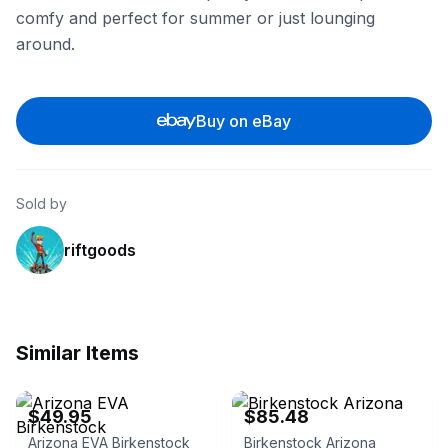
comfy and perfect for summer or just lounging
around.
Buy on eBay
Sold by
riftgoods
Similar Items
eBay - shoeco.shoes
eBay - west.coast.deals
$49.95
$85.48
Arizona EVA Birkenstock
Birkenstock Arizona