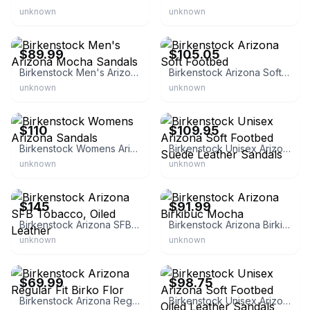
unknown
unknown
eBay
eBay
$89.99
$105.05
Birkenstock Men's Arizona Mocha Sandals
Birkenstock Arizona Soft Footbed
unknown
unknown
eBay - mostly_deals
eBay - premium_lifestyle_outlets
$110
$109.95
Birkenstock Womens Arizona Sandals
Birkenstock Unisex Arizona Soft Footbed Suede Leather Sandals
unknown
unknown
eBay - mostly_deals
eBay - aikculture
$145
$91.99
Birkenstock Arizona SFB Tobacco, Oiled Leather
Birkenstock Arizona Birkibuc Mocha
unknown
unknown
eBay - dvdguru17
eBay - premium_lifestyle_outlets
$69.99
$98.75
Birkenstock Arizona Regular Fit Birko Flor
Birkenstock Unisex Arizona Soft Footbed Oiled Leather Sandals