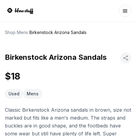
Ope
Shop
/
Mens
/
Birkenstock Arizona Sandals
Birkenstock Arizona Sandals
$18
Used
Mens
Classic Birkenstock Arizona sandals in brown, size not
marked but fits like a men's medium. The straps and
buckles are in good shape, and the footbeds have
some wear but still have plenty of life left. Super