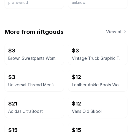
pre-owned
unknown
More from
riftgoods
View all
$3
$3
Brown Sweatpants Women’s Medium
Vintage Truck Graphic T-Shirt Size 8/9
$3
$12
Universal Thread Men’s Medium Short Sleeve Notch Neck T-Shirt
Leather Ankle Boots Women’s 7
$21
$12
Adidas UltraBoost
Vans Old Skool
$15
$15