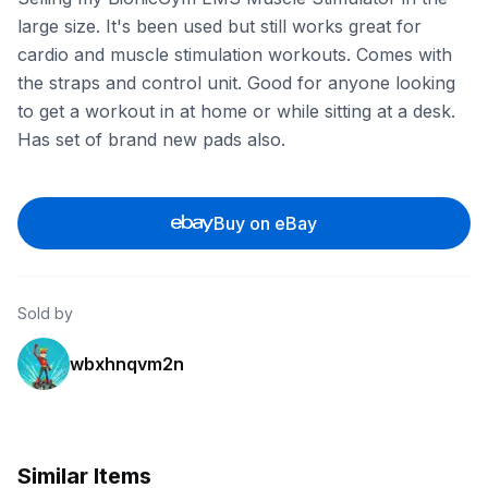
large size. It's been used but still works great for
cardio and muscle stimulation workouts. Comes with
the straps and control unit. Good for anyone looking
to get a workout in at home or while sitting at a desk.
Has set of brand new pads also.
Buy on eBay
Sold by
wbxhnqvm2n
Similar Items