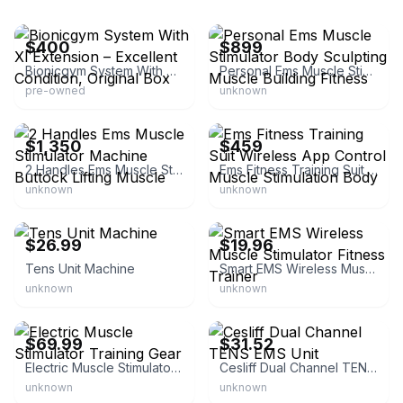
eBay
eBay
$400
$899
Bionicgym System With Xl Extension – Excellent Condition, Original Box
Personal Ems Muscle Stimulator Body Sculpting Muscle Building Fitness
pre-owned
unknown
eBay
eBay - magicqcenter
$1,350
$459
2 Handles Ems Muscle Stimulator Machine Buttock Lifting Muscle
Ems Fitness Training Suit Wireless App Control Muscle Stimulation Body
unknown
unknown
eBay
eBay - danchri28
$26.99
$19.96
Tens Unit Machine
Smart EMS Wireless Muscle Stimulator Fitness Trainer
unknown
unknown
eBay - primedealpicks
eBay - irisege
$69.99
$31.52
Electric Muscle Stimulator Training Gear
Cesliff Dual Channel TENS EMS Unit
unknown
unknown
eBay
eBay - magicskcenter