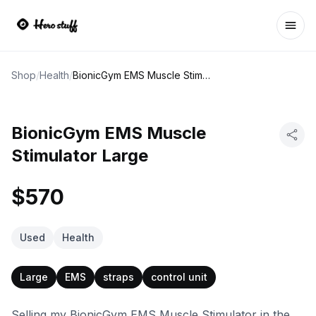
Ope
Shop
/
Health
/
BionicGym EMS Muscle Stimulator Large
BionicGym EMS Muscle
Stimulator Large
$570
Used
Health
Large
EMS
straps
control unit
Selling my BionicGym EMS Muscle Stimulator in the