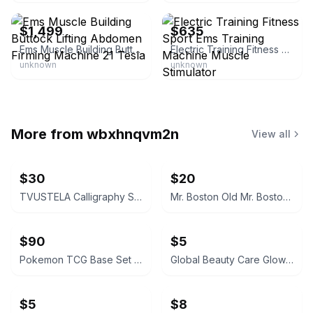
$1,499
$635
Ems Muscle Building Buttock Lifting Abdomen Firming Machine 21 Tesla
Electric Training Fitness Sport Ems Training Machine Muscle Stimulator
unknown
unknown
More from
wbxhnqvm2n
View all
$30
$20
TVUSTELA Calligraphy Set with 4 Inks
Mr. Boston Old Mr. Boston De Luxe Official Bartender's Guide
$90
$5
Pokemon TCG Base Set Pokedex Trainer Card #87
Global Beauty Care Glowing Vitamin C Facial Cleanser
$5
$8