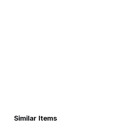
Similar Items
ebay
ebay