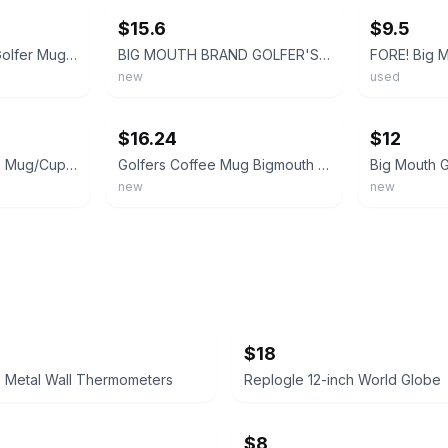
$15.6
$9.5
Big Mouth Inc Fore Golfer Mug man cave golfer mug coffee cup fathers day golf C3
BIG MOUTH BRAND GOLFER'S Green FORE Golf Ball 20 OUNCE Coffee Mug NEW $24 *
new
used
ebay
ebay
$16.24
$12
BIG MOUTH Golfer's Mug/Cup FORE Coffee Gift Golf Ball Golfing 20 oz In Box
Golfers Coffee Mug Bigmouth FORE! Ceramic Holds 20 oz Golf Ball
new
new
$18
e Metal Wall Thermometers
Replogle 12-inch World Globe
$8