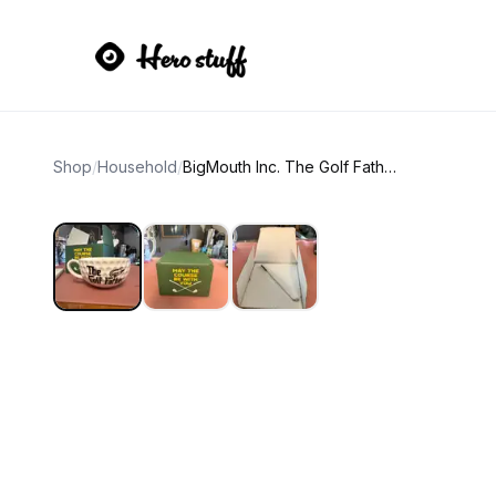
Shop
/
Household
/
BigMouth Inc. The Golf Father Coffee Mug