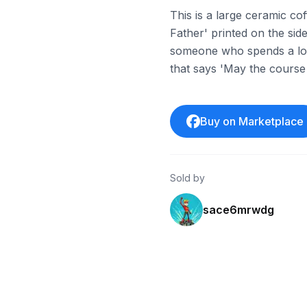
This is a large ceramic co
Father' printed on the side.
someone who spends a lot 
that says 'May the course
Buy on Marketplace
Sold by
sace6mrwdg
ebay
ebay