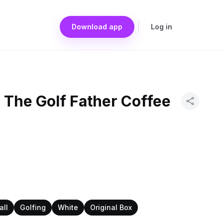
Download app
Log in
 The Golf Father Coffee
all
Golfing
White
Original Box