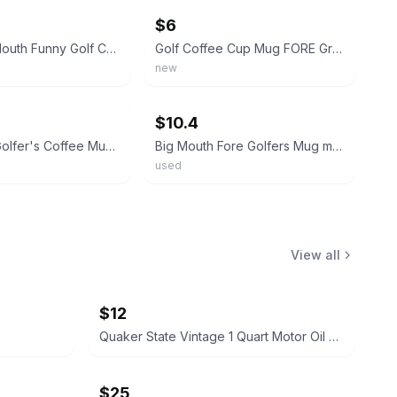
$6
FORE! Big Mouth Funny Golf Coffee Mug Cup Ball Green 3D Ceramic Sports Gift
Golf Coffee Cup Mug FORE Green Novelty Cup Funny Golfing Bigmouth Inc.
new
ebay
$10.4
Big Mouth Golfer's Coffee Mug Cup Fore Bigmouth Gift Golf Golfing New
Big Mouth Fore Golfers Mug man cave coffee cup fathers day golf birthday anniver
used
View all
$12
Quaker State Vintage 1 Quart Motor Oil Can
$25