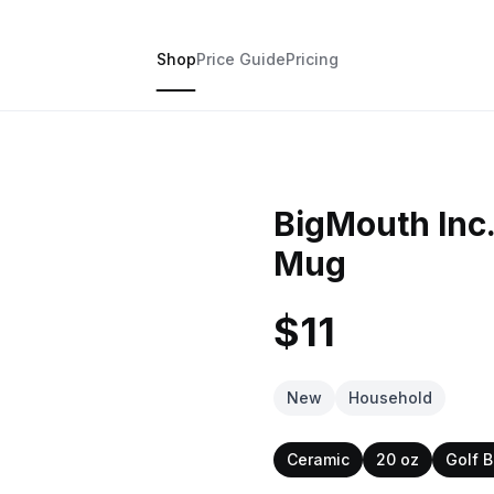
Shop
Price Guide
Pricing
BigMouth Inc.
Mug
$11
New
Household
Ceramic
20 oz
Golf B