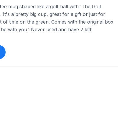
ffee mug shaped like a golf ball with 'The Golf
 It's a pretty big cup, great for a gift or just for
of time on the green. Comes with the original box
 be with you.' Never used and have 2 left
ebay