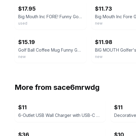
$17.95
$11.73
Big Mouth Inc FORE! Funny Golf Coffee Cup Mug Ball Green 3D Ceramic Sports
used
new
ebay
ebay
$15.19
$11.98
Golf Ball Coffee Mug Funny Golf Quote Cup Novelty Large Life Important Choices
new
new
More from
sace6mrwdg
$11
$11
6-Outlet USB Wall Charger with USB-C Port
Decorativ
$36
$10