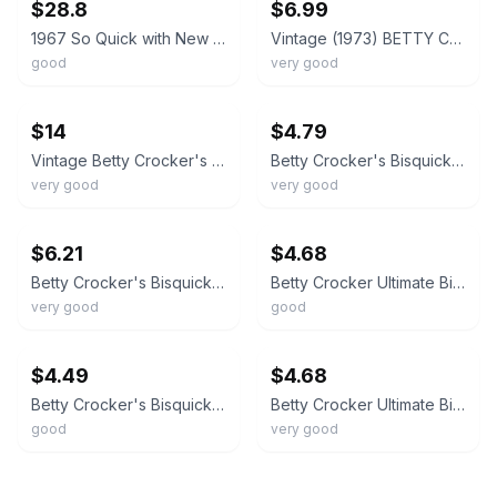
$28.8
$6.99
1967 So Quick with New Bisquick Betty Crocker Cookbook
Vintage (1973) BETTY CROCKER'S BISQUICK COOKBOOK 2nd Printing 3 Ring Hard Cover
good
very good
ebay
ebay
$14
$4.79
Vintage Betty Crocker's Bisquick Cookbook 1971 Seven Mini Cookbooks in One
Betty Crocker's Bisquick Cookbook
very good
very good
ebay
ebay
$6.21
$4.68
Betty Crocker's Bisquick Cookbook
Betty Crocker Ultimate Bisquick Cookbook Exclusive Deluxe Edition 323 Del - GOOD
very good
good
ebay
ebay
$4.49
$4.68
Betty Crocker's Bisquick Cookbook
Betty Crocker Ultimate Bisquick Cookbook Exclusive Deluxe Edition 32 - VERY GOOD
good
very good