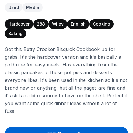
Used
Media
Hardcover
288
Wiley
English
Cooking
Baking
Got this Betty Crocker Bisquick Cookbook up for
grabs. It's the hardcover version and it's basically a
goldmine for easy meals. Has everything from the
classic pancakes to those pot pies and desserts
everyone likes. It's been used in the kitchen so it's not
brand new or anything, but all the pages are fine and
it's still a solid resource to have on the shelf. Perfect if
you want some quick dinner ideas without a lot of
fuss.