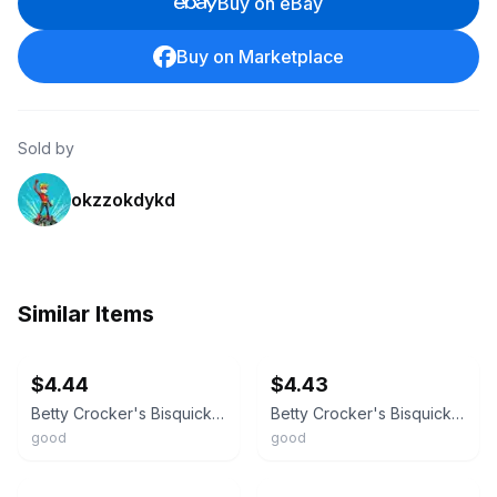
Buy on eBay
Buy on Marketplace
Sold by
okzzokdykd
Similar Items
ebay
ebay
$4.44
$4.43
Betty Crocker's Bisquick Cookbook - 0764561561, hardcover
Betty Crocker's Bisquick Cookbook - Hardcover By Betty Crocker Editors - GOOD
good
good
ebay
ebay