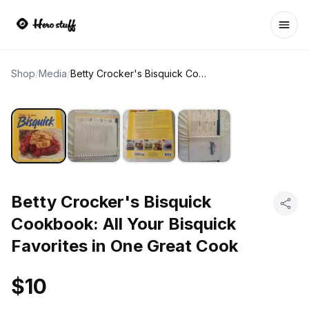
Ope
Shop
/
Media
/
Betty Crocker's Bisquick Cookbook: All Your Bisquick Favorites in One Great Cook
Betty Crocker's Bisquick
Cookbook: All Your Bisquick
Favorites in One Great Cook
$10