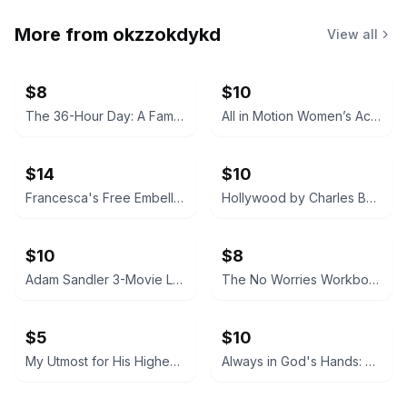
More from
okzzokdykd
View all
$8
$10
The 36-Hour Day: A Family Guide to Caring for People Who Have Alzheimer Disease and Other Dementias
All in Motion Women’s Active Tank Top
$14
$10
Francesca's Free Embellished Neckline Dress
Hollywood by Charles Bukowski (Black Sparrow Press Edition)
$10
$8
Adam Sandler 3-Movie Laugh Pack DVD
The No Worries Workbook by Molly Burford
$5
$10
My Utmost for His Highest by Oswald Chambers (Updated Edition) Hardcover
Always in God's Hands: Day by Day in the Company of Jonathan Edwards