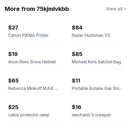
More from
75kjmlvkbb
View all
$27
$84
Canon PIXMA Printer
Razer Huntsman V2
$19
$85
Anon Rime Snow Helmet
Michael Kors Satchel Bag
$65
$11
Rebecca Minkoff M.A.B. Satchel
Portable Butane Gas Stove
$25
$16
cable protector ramp
mechanic's creeper