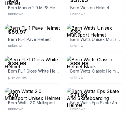
$59
$37.95
Bern Macon 2.0 MIPS Helmet
Bern Weston Helmet
unknown
unknown
eBay - zman3641
eBay
$59.97
$30
Bern FL-1 Pave Helmet
Bern Watts Unisex Multisport Helmet
unknown
unknown
eBay - upscalemerch
eBay - boardparadise
$39.99
$89.98
Bern FL-1 Gloss White Helmet
Bern Watts Classic Helmet Black
pre-owned
unknown
eBay
eBay - uxboards
$70
$71.99
Bern Watts 2.0 Multisport Unisex Helmet
Bern Watts Eps Skate And Skateboarding Helmet
unknown
unknown