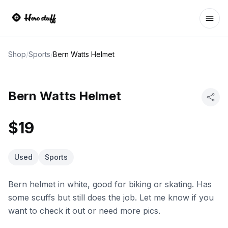
Ope
Shop
/
Sports
/
Bern Watts Helmet
Bern Watts Helmet
$19
Used
Sports
Bern helmet in white, good for biking or skating. Has
some scuffs but still does the job. Let me know if you
want to check it out or need more pics.