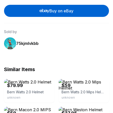
Buy on eBay
Sold by
75kjmlvkbb
Similar Items
eBay - boardparadise
eBay
$79.99
$59
Bern Watts 2.0 Helmet
Bern Watts 2.0 Mips Helmet
unknown
unknown
eBay
eBay