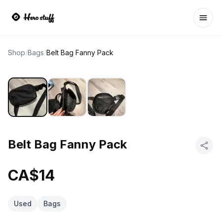
Ope
Shop
/
Bags
/
Belt Bag Fanny Pack
Belt Bag Fanny Pack
CA$14
Used
Bags