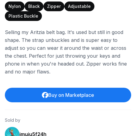
Nylon
Black
Zipper
Adjustable
Plastic Buckle
Selling my Aritzia belt bag. It's used but still in good
shape. The strap unbuckles and is super easy to
adjust so you can wear it around the waist or across
the chest. Perfect for just throwing your keys and
phone in when you're headed out. Zipper works fine
and no major flaws.
Buy on Marketplace
Sold by
imuiu5f24h