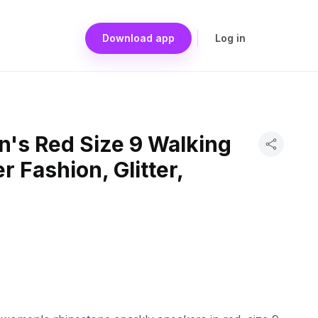
Download app
Log in
s Red Size 9 Walking
 Fashion, Glitter,