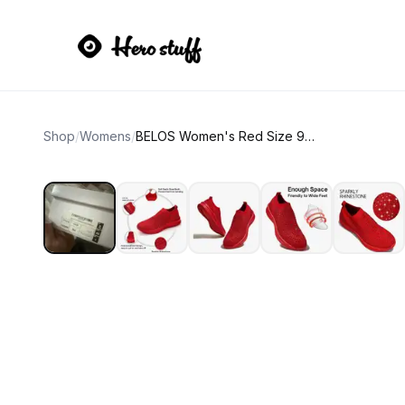
Shop
/
Womens
/
BELOS Women's Red Size 9 Walking Shoes Sneaker Fashion, Glitter, Rhinestone