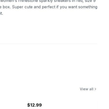
women's rhinestone sparkly sneakers in red, size 9
he box. Super cute and perfect if you want something
t.
View all
$12.99