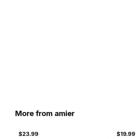
More from
amier
$23.99
$19.99