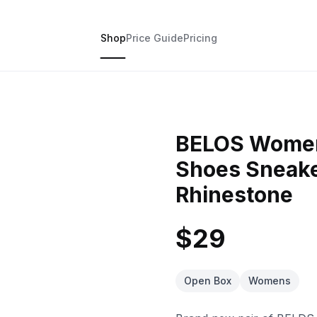
Shop
Price Guide
Pricing
BELOS Women'
Shoes Sneaker
Rhinestone
$29
Open Box
Womens