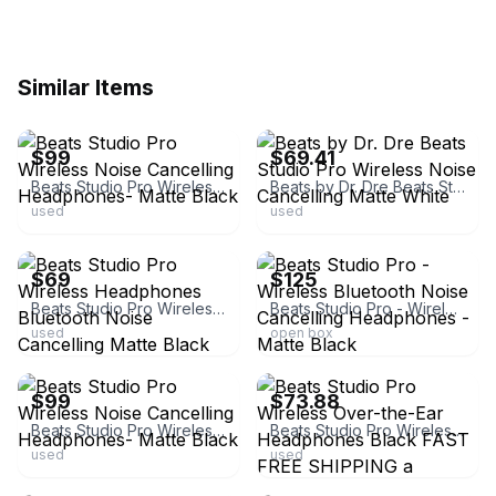
Similar Items
ebay
ebay
$99
$69.41
Beats Studio Pro Wireless Noise Cancelling Headphones- Matte Black
Beats by Dr. Dre Beats Studio Pro Wireless Noise Cancelling Matte White
used
used
ebay
ebay
$69
$125
Beats Studio Pro Wireless Headphones Bluetooth Noise Cancelling Matte Black
Beats Studio Pro - Wireless Bluetooth Noise Cancelling Headphones - Matte Black
used
open box
ebay
ebay
$99
$73.88
Beats Studio Pro Wireless Noise Cancelling Headphones- Matte Black
Beats Studio Pro Wireless Over-the-Ear Headphones Black FAST FREE SHIPPING a
used
used
ebay
ebay