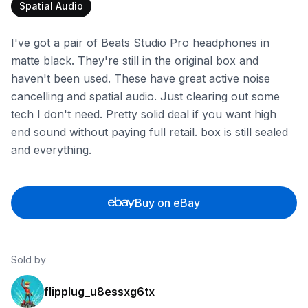
Spatial Audio
I've got a pair of Beats Studio Pro headphones in
matte black. They're still in the original box and
haven't been used. These have great active noise
cancelling and spatial audio. Just clearing out some
tech I don't need. Pretty solid deal if you want high
end sound without paying full retail. box is still sealed
and everything.
Buy on eBay
Sold by
flipplug_u8essxg6tx