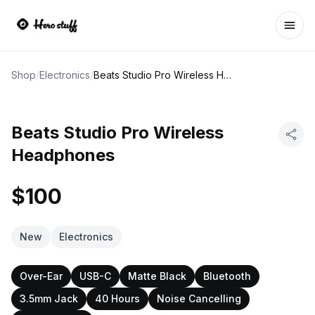
Ope
Shop
/
Electronics
/
Beats Studio Pro Wireless Headphones
Beats Studio Pro Wireless
Headphones
$100
New
Electronics
Over-Ear
USB-C
Matte Black
Bluetooth
3.5mm Jack
40 Hours
Noise Cancelling