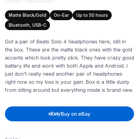
Matte Black/Gold
On-Ear
Up to 50 hours
Bluetooth, USB-C
Got a pair of Beats Solo 4 headphones here, still in
the box. These are the matte black ones with the gold
accents which look pretty slick. They have crazy good
battery life and work with both Apple and Android. I
just don't really need another pair of headphones
right now so my loss is your gain. Box is a little dusty
from sitting around but everything inside is brand new.
Buy on eBay