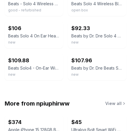
Beats - Solo 4 Wireless On-Ear Headphones - Matte Black - MUW23LL/A
Beats Solo 4 Wireless Bluetooth Headphones, Matte Black - NEW OB
good - refurbished
open box
ebay
ebay
$106
$92.33
Beats Solo 4 On Ear Headphones Matte Gray Wireless Bluetooth MG7J4LL NEW/SEALED
Beats by Dr. Dre Solo 4 Wireless On-Ear Headphones Built-in Mic Black New Sealed
new
new
ebay
ebay
$109.88
$107.96
Beats Solo4 - On-Ear Wireless Headphones - Drenched Gray - New & Sealed!
Beats by Dr. Dre Beats Solo 4 Wireless Headphones - Matte Gray | BRAND NEW |
new
new
More from
npiuphirww
View all
$374
$45
Apple iPhone 15 128GB Black (T-Mobile) 100% Battery
Ultraloq Bolt Smart WiFi Deadbolt Fingerprint Edition