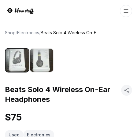
Ope
Shop
/
Electronics
/
Beats Solo 4 Wireless On-Ear Headphones
Beats Solo 4 Wireless On-Ear
Headphones
$75
Used
Electronics