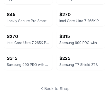
$45
$270
Lockly Secure Pro Smart Lock Deadbolt Edition
Intel Core Ultra 7 265K Processor Unlocked Series 2
$270
$315
Intel Core Ultra 7 265K Processor Unlocked Series 2
Samsung 990 PRO with Heatsink 2TB PCIe Gen4 NVMe M.2 SSD
$315
$225
Samsung 990 PRO with Heatsink 2TB PCIe Gen4 NVMe M.2 SSD
Samsung T7 Shield 2TB Portable SSD
Back to Shop