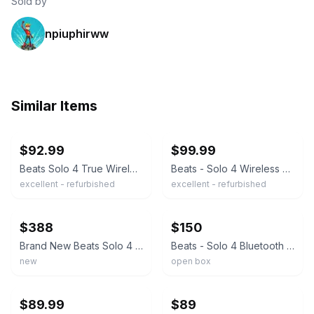
Sold by
npiuphirww
Similar Items
ebay
ebay
$92.99
$99.99
Beats Solo 4 True Wireless On-Ear Headphones - Matte Black
Beats - Solo 4 Wireless On-Ear Headphones - Matte Black
excellent - refurbished
excellent - refurbished
ebay
ebay
$388
$150
Brand New Beats Solo 4 Jennie Special Edition Ruby Red Color
Beats - Solo 4 Bluetooth Wireless On-Ear Headphones - Gray
new
open box
ebay
ebay
$89.99
$89