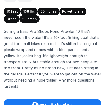
10 feet
138 lbs
50 inches
Polyethylene
Green
2 Person
Selling a Bass Pro Shops Pond Prowler 10 that’s
never seen the water! It's a 10-foot fishing boat that's
great for small lakes or ponds. It's still in the original
plastic wrap and comes with a blue paddle and a
yellow life jacket bag. It's lightweight enough to
transport easily but stable enough for two people to
fish from. Pretty much brand new, just been sitting in
the garage. Perfect if you want to get out on the water
without needing a huge trailer. Any more questions
just ask!
Buy on Marketplace