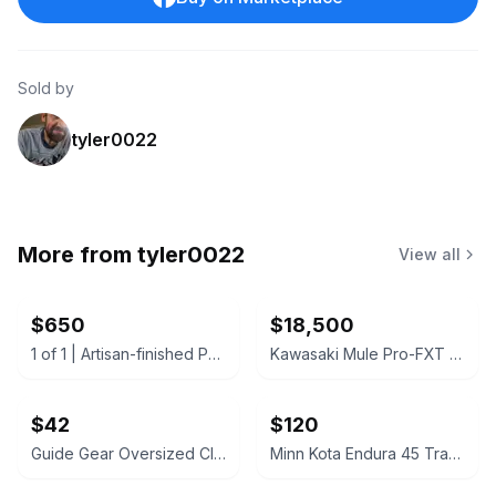
Sold by
tyler0022
More from
tyler0022
View all
$650
$18,500
1 of 1 | Artisan-finished Pulaski Casa Cristina Buffet/Credenza China cabinet
Kawasaki Mule Pro-FXT 1000 LE + full 5yr warranty
$42
$120
Guide Gear Oversized Club Chair with Ottoman
Minn Kota Endura 45 Transom-Mount Trolling Motor