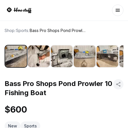
Ope
Shop
/
Sports
/
Bass Pro Shops Pond Prowler 10 Fishing Boat
Bass Pro Shops Pond Prowler 10
Fishing Boat
$600
New
Sports