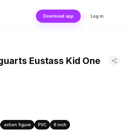
Download app
Log in
guarts Eustass Kid One
action figure
PVC
6 inch