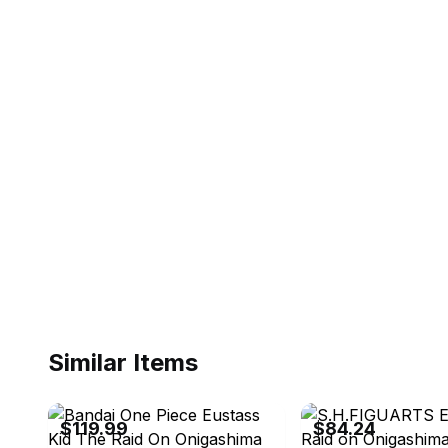
Similar Items
eBay - radar_toys_and_collectibles
eBay - tortoiseturtlek
$119.99
$84.24