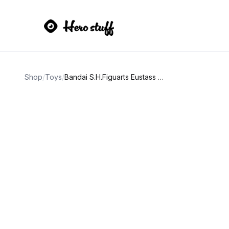
Shop
/
Toys
/
Bandai S.H.Figuarts Eustass Kid One Piece Figure