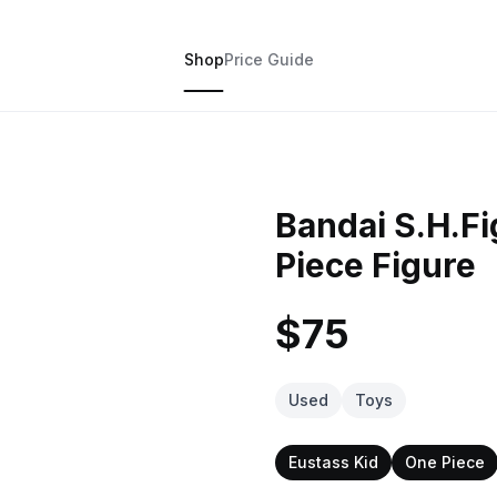
Shop
Price Guide
Bandai S.H.Fi
Piece Figure
$75
Used
Toys
Eustass Kid
One Piece