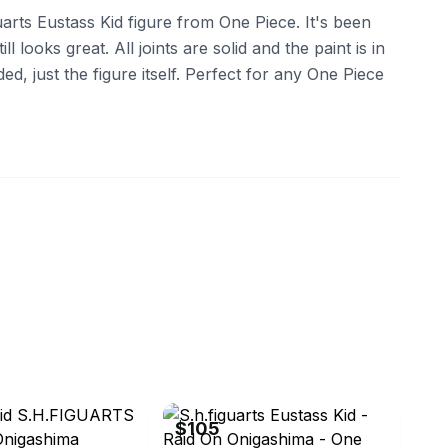
arts Eustass Kid figure from One Piece. It's been
ll looks great. All joints are solid and the paint is in
d, just the figure itself. Perfect for any One Piece
eBay
$105