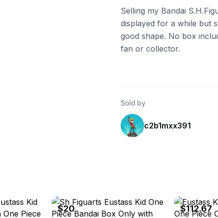
Selling my Bandai S.H.Figu
displayed for a while but sti
good shape. No box include
fan or collector.
Sold by
c2b1mxx391
eBay - karina0227
eBay - porver
$20
$112.67