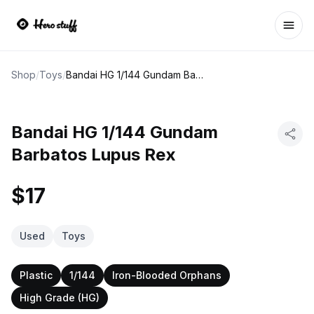
Ope
Shop
/
Toys
/
Bandai HG 1/144 Gundam Barbatos Lupus Rex
Bandai HG 1/144 Gundam
Barbatos Lupus Rex
$17
Used
Toys
Plastic
1/144
Iron-Blooded Orphans
High Grade (HG)