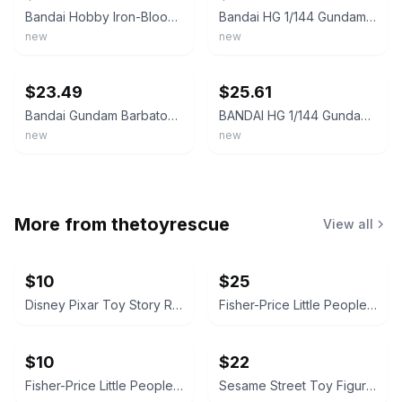
Bandai Hobby Iron-Blooded Orphans IBO Gundam Barbatos Lupus Rex HG 1/144 USA
Bandai HG 1/144 Gundam Barbatos Lupus Rex
new
new
ebay
ebay
$23.49
$25.61
Bandai Gundam Barbatos Lupus Rex (HG) 1/144 Scale Plastic Model Kit
BANDAI HG 1/144 Gundam Barbatos Lupus Rex Plastic Model Kit Japan Plamodel
new
new
More from
thetoyrescue
View all
$10
$25
Disney Pixar Toy Story Rex Plush
Fisher-Price Little People Figure Lot with Blue SUV
$10
$22
Fisher-Price Little People Vehicle Set
Sesame Street Toy Figure Lot