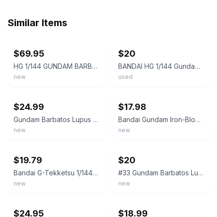
Similar Items
ebay
ebay
$69.95
$20
HG 1/144 GUNDAM BARBATOS LUPUS REX IRON-BLOODED COATING BANDAI LIMITED ITEM
BANDAI HG 1/144 Gundam Barbatos Lupus Rex Model Kit Iron-Blooded Orphans As Is
new
used
ebay
ebay
$24.99
$17.98
Gundam Barbatos Lupus Rex #5055451 - HG 1/144 Scale Model Kit - Gundam / IBO
Bandai Gundam Iron-Blooded Orphans Barbatos Lupus Rex 1/144 Scale HG Model Kit
new
new
ebay
ebay
$19.79
$20
Bandai G-Tekketsu 1/144 HG #033 Gundam Barbatos Lupus Rex Iron-Blooded Orphans
#33 Gundam Barbatos Lupus Rex Gundam IBO, Bandai Hobby HG IBO 1/144
new
new
ebay
ebay
$24.95
$18.99