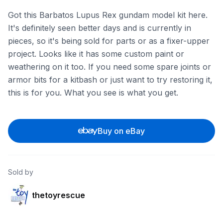
Got this Barbatos Lupus Rex gundam model kit here.
It's definitely seen better days and is currently in
pieces, so it's being sold for parts or as a fixer-upper
project. Looks like it has some custom paint or
weathering on it too. If you need some spare joints or
armor bits for a kitbash or just want to try restoring it,
this is for you. What you see is what you get.
Buy on eBay
Sold by
thetoyrescue